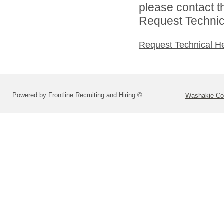
please contact t
Request Technica
Request Technical H
Powered by Frontline Recruiting and Hiring ©
Washakie Co 