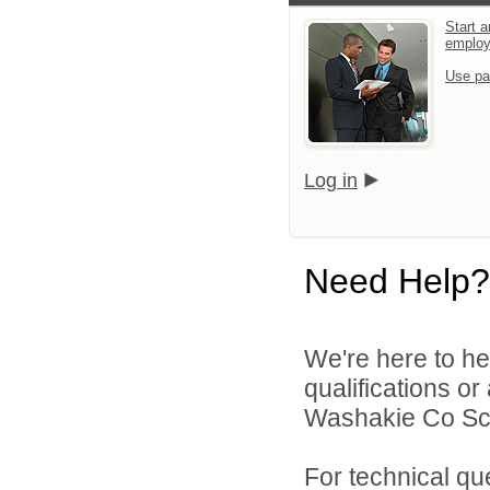
Start a
emplo
Use pa
Log in
Need Help?
We're here to he
qualifications o
Washakie Co Scho
For technical qu