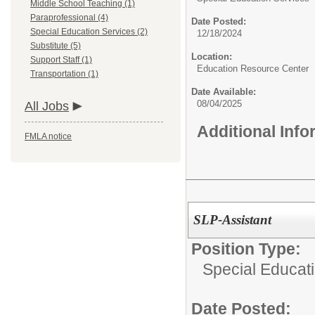
Middle School Teaching (1)
Paraprofessional (4)
Date Posted:
Special Education Services (2)
12/18/2024
Substitute (5)
Location:
Support Staff (1)
Education Resource Center
Transportation (1)
Date Available:
08/04/2025
All Jobs
Additional Inf
FMLA notice
SLP-Assistant
Position Type:
Special Educat
Date Posted: