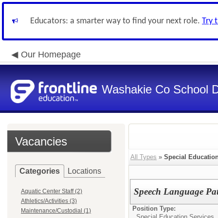
Educators: a smarter way to find your next role.
Try 
Our Homepage
Washakie Co School Di
Vacancies
All Types
»
Special Educatio
Categories
Locations
Speech Language Pat
Aquatic Center Staff (2)
Athletics/Activities (3)
Position Type:
Maintenance/Custodial (1)
Special Education Services