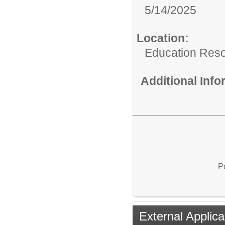
5/14/2025
Location:
Education Res
Additional Inf
P
External Applica