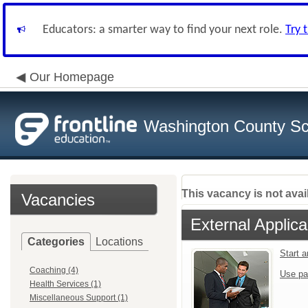
Educators: a smarter way to find your next role.
Try 
Our Homepage
Washington County Sch
This vacancy is not avai
Vacancies
External Applica
Categories
Locations
Start 
Coaching (4)
Use pa
Health Services (1)
Miscellaneous Support (1)