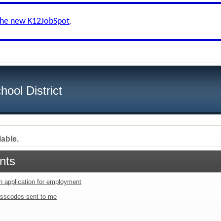
the new K12JobSpot
.
ool District
lable.
nts
an application for employment
sscodes sent to me