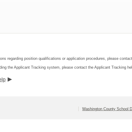
ions regarding position qualifications or application procedures, please contac
ding the Applicant Tracking system, please contact the Applicant Tracking he
elp
Washington County School Di