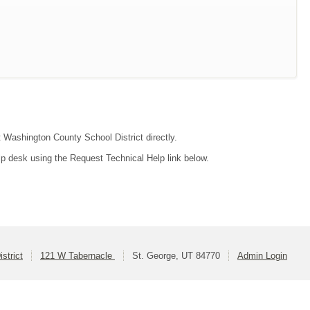
t Washington County School District directly.
lp desk using the Request Technical Help link below.
strict
121 W Tabernacle
St. George, UT 84770
Admin Login