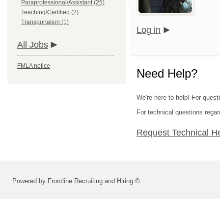
Paraprofessional/Assistant (25)
Teaching/Certified (2)
Transportation (1)
Log in
All Jobs
FMLA notice
Need Help?
We're here to help! For quest
For technical questions regar
Request Technical H
Powered by Frontline Recruiting and Hiring ©