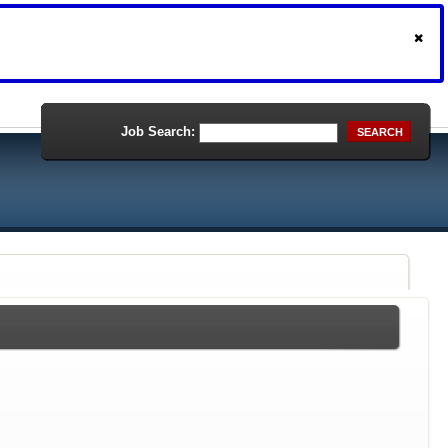
Job Search:
SEARCH