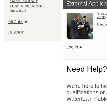
Special Education (1)
External Applica
Student Support Services (3)
Substitute (5)
Start a
emplo
All Jobs
Use pa
FMLA notice
Log in
Need Help?
We're here to he
qualifications o
Watertown Public