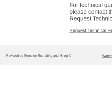
For technical qu
please contact t
Request Technica
Request Technical H
Powered by Frontline Recruiting and Hiring ©
Watert