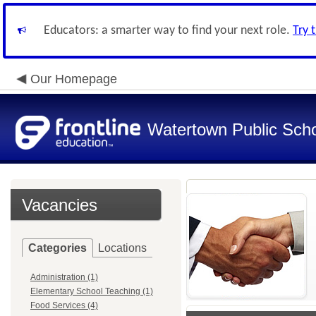
Educators: a smarter way to find your next role.
Try 
Our Homepage
Watertown Public Sch
Vacancies
Categories
Locations
Administration (1)
Elementary School Teaching (1)
Food Services (4)