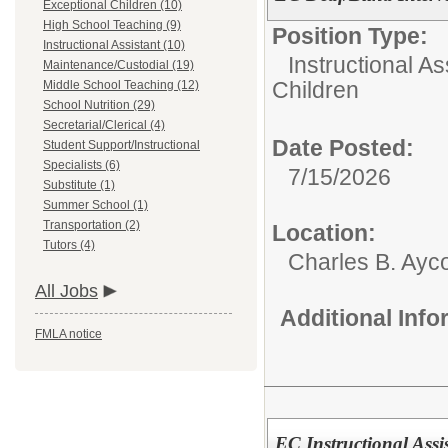
Exceptional Children (10)
High School Teaching (9)
Position Type:
Instructional Assistant (10)
Instructional As
Maintenance/Custodial (19)
Children
Middle School Teaching (12)
School Nutrition (29)
Secretarial/Clerical (4)
Date Posted:
Student Support/Instructional
Specialists (6)
7/15/2026
Substitute (1)
Summer School (1)
Transportation (2)
Location:
Tutors (4)
Charles B. Ayc
All Jobs
Additional Inf
FMLA notice
EC Instructional Assi