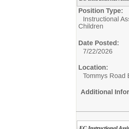
Position Type:
Instructional As
Children
Date Posted:
7/22/2026
Location:
Tommys Road 
Additional Inf
EC Instructional Assi