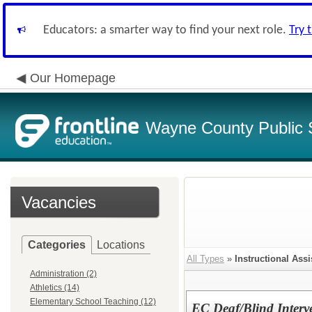
Educators: a smarter way to find your next role.
Try 
Our Homepage
Wayne County Public 
Vacancies
Categories
Locations
All Types
»
Instructional Assi
Administration (2)
Athletics (14)
Elementary School Teaching (12)
EC Deaf/Blind Interv