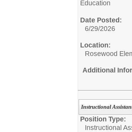
Education
Date Posted:
6/29/2026
Location:
Rosewood Ele
Additional Inf
Instructional Assistan
Position Type:
Instructional As