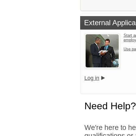
External Applica
Start a
emplo
Use pa
Log in
Need Help?
We're here to he
qualifications o