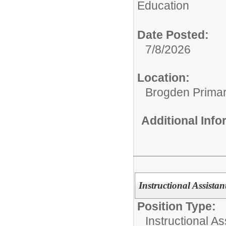
Education
Date Posted:
7/8/2026
Location:
Brogden Prima
Additional Inf
Instructional Assistan
Position Type:
Instructional As