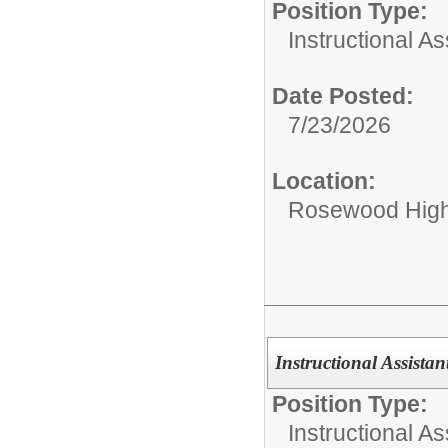
Position Type:
Instructional As
Date Posted:
7/23/2026
Location:
Rosewood Hig
Instructional Assistan
Position Type:
Instructional As