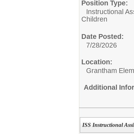
Position Type:
Instructional As
Children
Date Posted:
7/28/2026
Location:
Grantham Elem
Additional Inf
ISS Instructional Assi