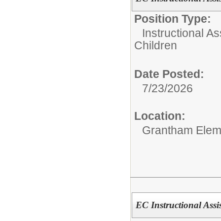
Position Type:
Instructional As
Children
Date Posted:
7/23/2026
Location:
Grantham Elem
EC Instructional Assi