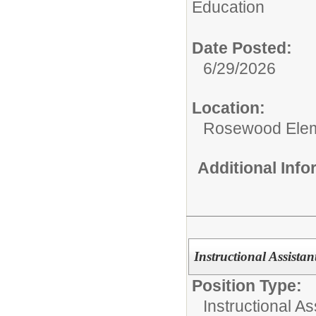
Education
Date Posted:
6/29/2026
Location:
Rosewood Ele
Additional Inf
Instructional Assista
Position Type:
Instructional As