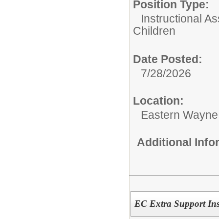
Position Type:
Instructional As
Children
Date Posted:
7/28/2026
Location:
Eastern Wayne
Additional Inf
EC Extra Support Inst