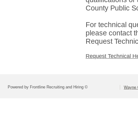
County Public Sc
For technical qu
please contact t
Request Technica
Request Technical H
Powered by Frontline Recruiting and Hiring ©
Wayne C