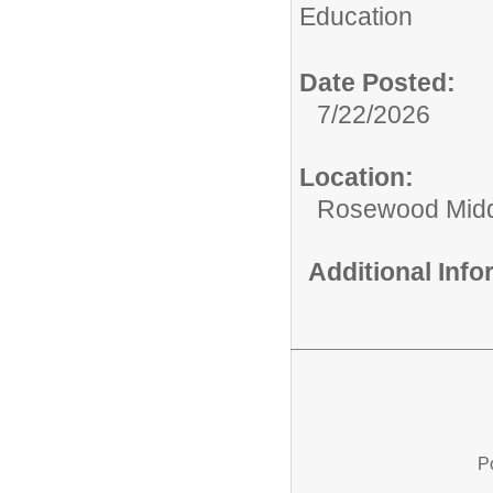
Education
Date Posted:
7/22/2026
Location:
Rosewood Mid
Additional Inf
P