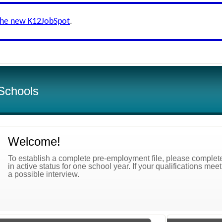
the new K12JobSpot
.
Schools
Welcome!
To establish a complete pre-employment file, please complete 
in active status for one school year. If your qualifications mee
a possible interview.