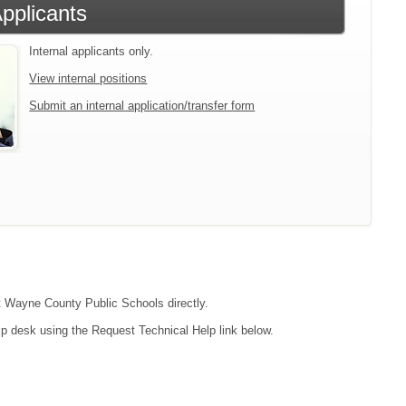
Applicants
Internal applicants only.
View internal positions
Submit an internal application/transfer form
ct Wayne County Public Schools directly.
lp desk using the Request Technical Help link below.