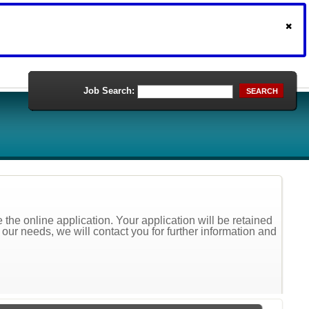
Job Search:
SEARCH
the online application. Your application will be retained
t our needs, we will contact you for further information and