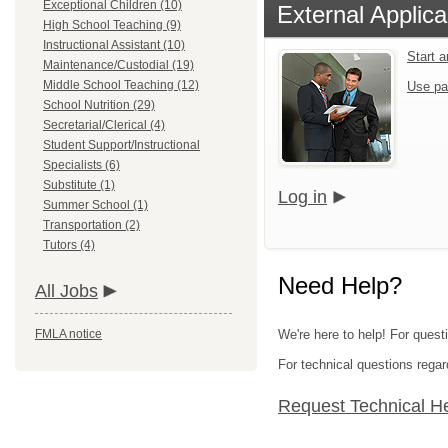
Exceptional Children (10)
External Applica
High School Teaching (9)
Instructional Assistant (10)
Start 
Maintenance/Custodial (19)
Middle School Teaching (12)
Use pa
School Nutrition (29)
Secretarial/Clerical (4)
Student Support/Instructional
Specialists (6)
Substitute (1)
Log in
Summer School (1)
Transportation (2)
Tutors (4)
Need Help?
All Jobs
FMLA notice
We're here to help! For quest
For technical questions regar
Request Technical H