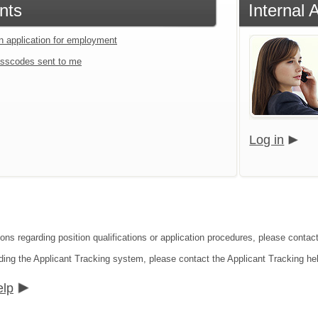
nts
Internal 
an application for employment
sscodes sent to me
Log in
ions regarding position qualifications or application procedures, please conta
ding the Applicant Tracking system, please contact the Applicant Tracking he
elp