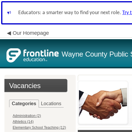
Educators: a smarter way to find your next role.
Try 
Our Homepage
Wayne County Public 
Vacancies
Categories
Locations
Administration (2)
Athletics (14)
Elementary School Teaching (12)