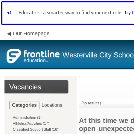
Educators: a smarter way to find your next role.
Try 
Our Homepage
Westerville City School
Vacancies
(no results)
Categories
Locations
Administration (1)
At this time we 
Athletics/Activities (17)
open unexpected
Classified Support Staff (16)