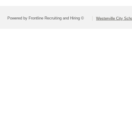
Powered by Frontline Recruiting and Hiring ©
Westerville City Scho