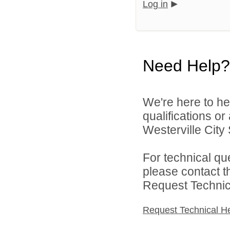
Log in
Need Help?
We're here to he
qualifications o
Westerville City 
For technical qu
please contact t
Request Technica
Request Technical H