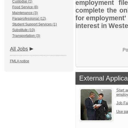
employment file
Custodial (1)
Food Service (8)
complete the onl
Maintenance (3)
for employment' 
Paraprofessional (12)
interest in Weste
Student Support Services (1)
Substitute (10)
Transportation (3)
All Jobs
Po
FMLA notice
External Applica
Start a
emplo
Job Fa
Use pa