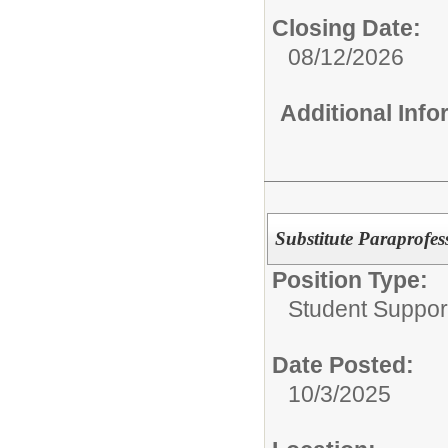
Closing Date:
08/12/2026
Additional Inf
Substitute Paraprofess
Position Type:
Student Suppor
Date Posted:
10/3/2025