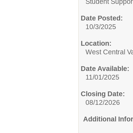
Student Suppor
Date Posted:
10/3/2025
Location:
West Central Val
Date Available:
11/01/2025
Closing Date:
08/12/2026
Additional Inf