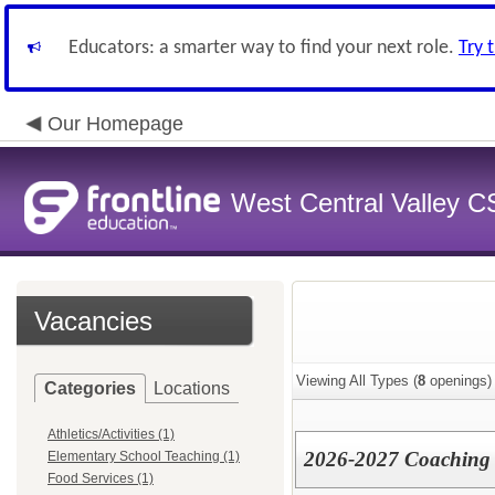
Educators: a smarter way to find your next role.
Try 
Our Homepage
West Central Valley 
Vacancies
Viewing All Types (
8
openings)
Categories
Locations
Athletics/Activities (1)
2026-2027 Coaching 
Elementary School Teaching (1)
Food Services (1)