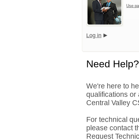
Use pa
Log in
Need Help?
We're here to he
qualifications o
Central Valley C
For technical qu
please contact t
Request Technica