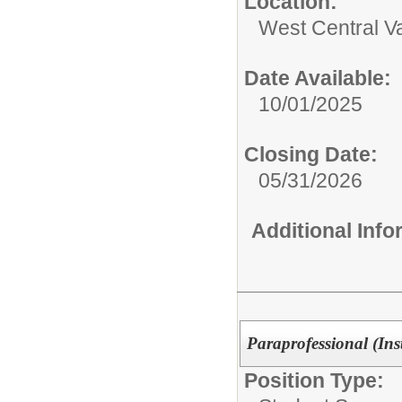
Location:
West Central Val
Date Available:
10/01/2025
Closing Date:
05/31/2026
Additional Inf
Paraprofessional (Ins
Position Type: