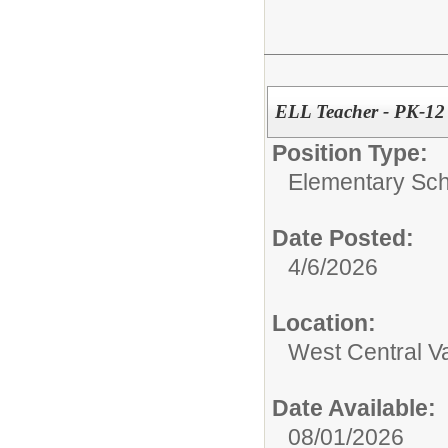
ELL Teacher - PK-12
Position Type:
Elementary Sch
Date Posted:
4/6/2026
Location:
West Central Val
Date Available:
08/01/2026