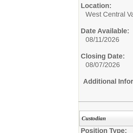
Location:
West Central Va
Date Available:
08/11/2026
Closing Date:
08/07/2026
Additional Inf
Custodian
Position Type: