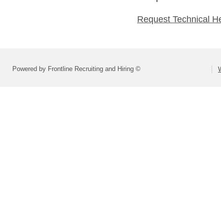
Request Technical H
Powered by Frontline Recruiting and Hiring ©