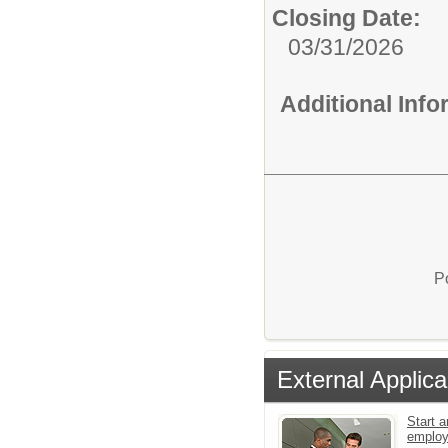
Closing Date:
03/31/2026
Additional Inf
P
External Applica
Start a
emplo