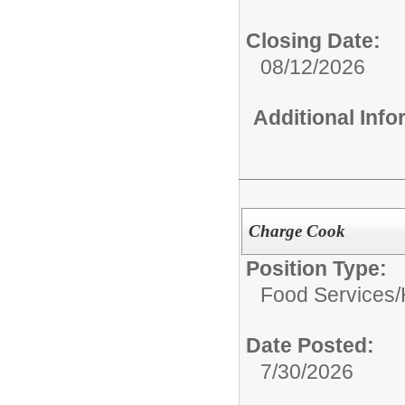
Closing Date:
08/12/2026
Additional Inf
Charge Cook
Position Type:
Food Services/
Date Posted:
7/30/2026