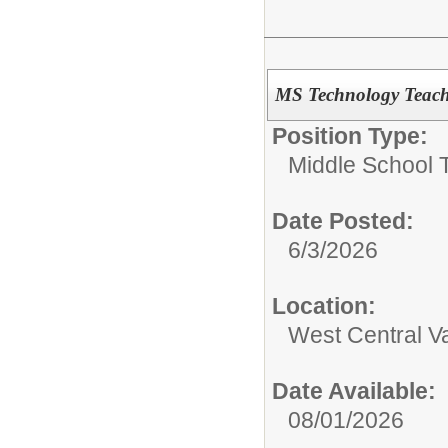
MS Technology Teach
Position Type:
Middle School 
Date Posted:
6/3/2026
Location:
West Central Va
Date Available:
08/01/2026