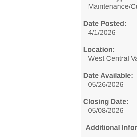
Maintenance/Cu
Date Posted:
4/1/2026
Location:
West Central Val
Date Available:
05/26/2026
Closing Date:
05/08/2026
Additional Inf