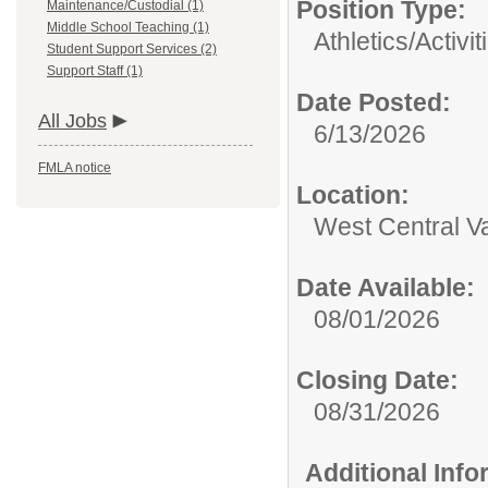
Position Type:
Maintenance/Custodial (1)
Middle School Teaching (1)
Athletics/Activit
Student Support Services (2)
Support Staff (1)
Date Posted:
All Jobs
6/13/2026
FMLA notice
Location:
West Central V
Date Available:
08/01/2026
Closing Date:
08/31/2026
Additional Inf