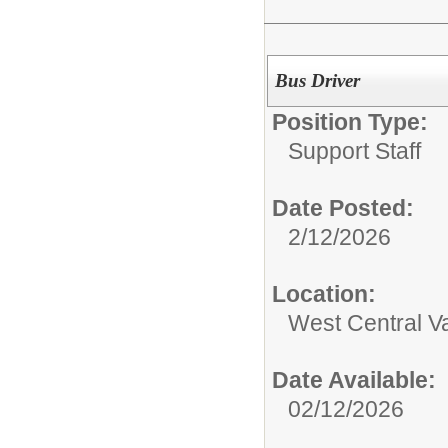
Bus Driver
Position Type:
Support Staff
Date Posted:
2/12/2026
Location:
West Central Val
Date Available:
02/12/2026