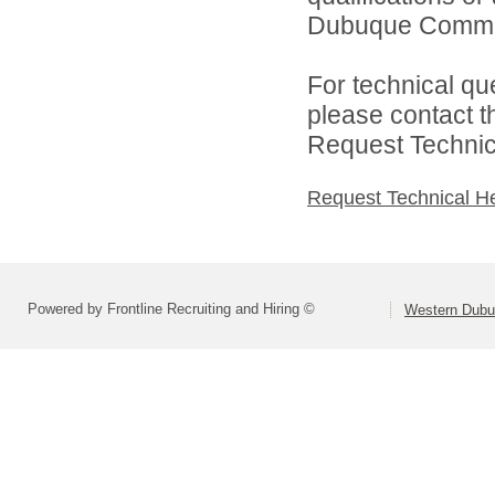
Dubuque Communi
For technical qu
please contact t
Request Technica
Request Technical H
Powered by Frontline Recruiting and Hiring ©
Western Dubu