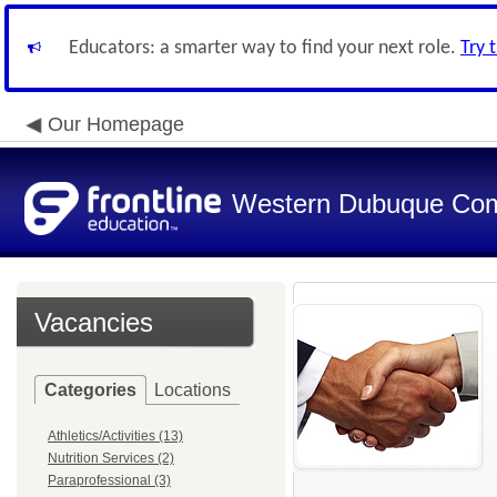
Educators: a smarter way to find your next role.
Try 
Our Homepage
Western Dubuque Com
Vacancies
Categories
Locations
Athletics/Activities (13)
Nutrition Services (2)
Paraprofessional (3)