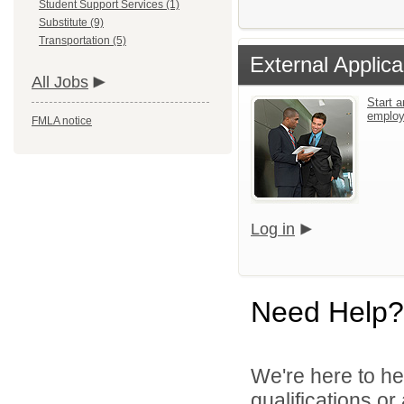
Student Support Services (1)
Substitute (9)
Transportation (5)
External Applica
All Jobs
Start a
emplo
FMLA notice
Log in
Need Help?
We're here to he
qualifications o