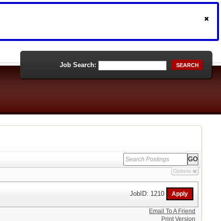
Job Search:
SEARCH
Options
JobID: 1210
Email To A Friend
Print Version