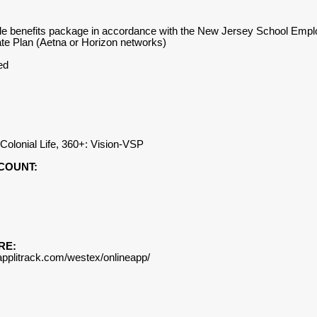
ingle benefits package in accordance with the New Jersey School Em
te Plan (Aetna or Horizon networks)
ed
), Colonial Life, 360+: Vision-VSP
COUNT:
RE:
.applitrack.com/westex/onlineapp/