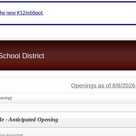
the new K12JobSpot
.
chool District
Openings as of 8/8/2026
ening)
de - Anticipated Opening
ion Assistant