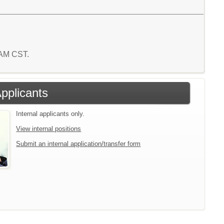
9 AM CST.
Applicants
Internal applicants only.
View internal positions
Submit an internal application/transfer form