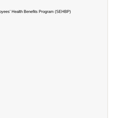
ployees' Health Benefits Program (SEHBP)