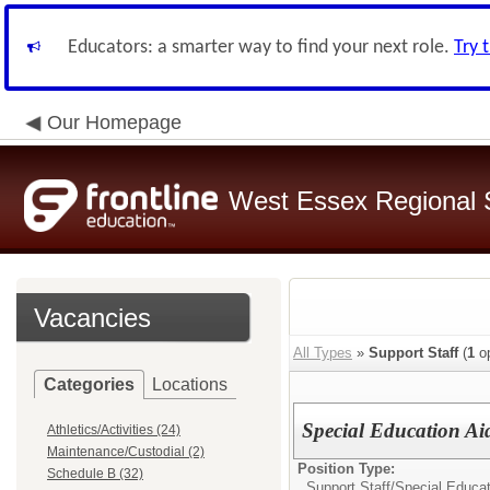
Educators: a smarter way to find your next role.
Try 
Our Homepage
West Essex Regional S
Vacancies
All Types
»
Support Staff
(
1
op
Categories
Locations
Special Education Ai
Athletics/Activities (24)
Maintenance/Custodial (2)
Position Type:
Schedule B (32)
Support Staff/
Special Educat