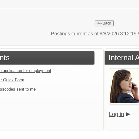
Postings current as of 8/8/2026 3:12:1
nts
Internal 
an application for employment
ir Quick Form
sscodes sent to me
Log in