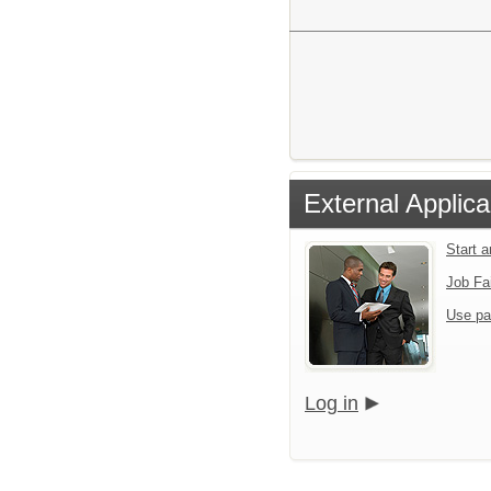
External Applica
Start 
Job Fa
Use pa
Log in