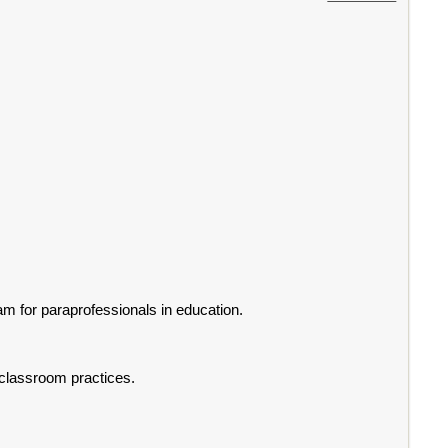
 for paraprofessionals in education.
 classroom practices.