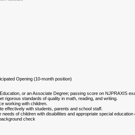
ticipated Opening (10-month position)
 Education, or an Associate Degree; passing score on NJPRAXIS exam
 rigorous standards of quality in math, reading, and writing.
e working with children.
e effectively with students, parents and school staff.
 needs of children with disabilities and appropriate special education
 background check