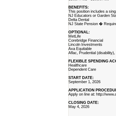
BENEFITS:
This position includes a s
NJ Educators or Garden Sta
Delta Dental
NJ State Pension � Requir
OPTIONAL:
MetLife
Corebridge Financial
Lincoln Investments
Axa Equitable
Aflac, Prudential (disability
FLEXIBLE SPENDING AC
Healthcare
Dependent Care
START DATE:
September 1, 2026
APPLICATION PROCEDU
Apply on line at: http://www
CLOSING DATE:
May 4, 2026