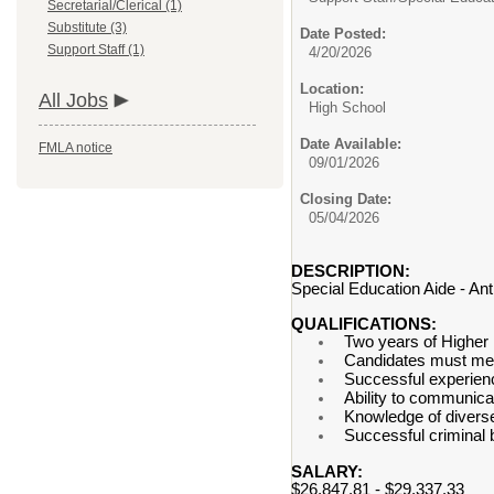
Secretarial/Clerical (1)
Substitute (3)
Date Posted:
Support Staff (1)
4/20/2026
Location:
All Jobs
High School
Date Available:
FMLA notice
09/01/2026
Closing Date:
05/04/2026
DESCRIPTION:
Special Education Aide - An
QUALIFICATIONS:
Two years of Higher
Candidates must meet
Successful experienc
Ability to communicat
Knowledge of diverse
Successful criminal
SALARY:
$26,847.81 - $29,337.33