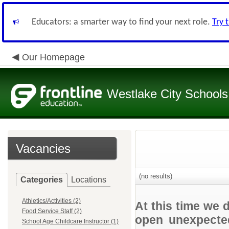
Educators: a smarter way to find your next role.
Try 
Our Homepage
Westlake City Schools
Vacancies
(no results)
Categories
Locations
Athletics/Activities (2)
At this time we 
Food Service Staff (2)
open unexpected
School Age Childcare Instructor (1)