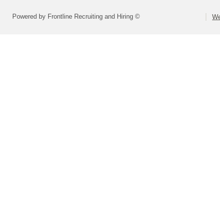
Powered by Frontline Recruiting and Hiring ©
We