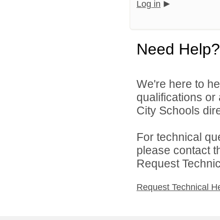
Log in
Need Help?
We're here to he
qualifications o
City Schools dire
For technical qu
please contact t
Request Technica
Request Technical H