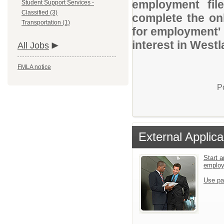
employment file
Student Support Services -
Classified (3)
complete the onl
Transportation (1)
for employment' 
interest in Westl
All Jobs
FMLA notice
P
External Applica
Start a
emplo
Use pa