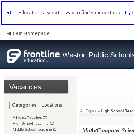
Educators: a smarter way to find your next role.
Try 
Our Homepage
Weston Public School
Vacancies
Categories
Locations
All Types
»
High School Teac
Athletics/Activities (3)
High School Teaching (1)
Math/Computer Scienc
Middle School Teaching (1)