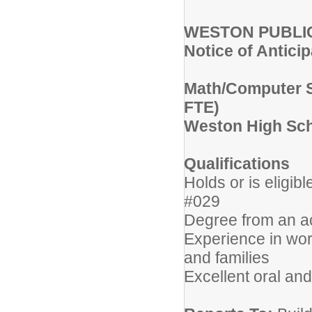
WESTON PUBLI
Notice of Antici
Math/Computer Sc
FTE)
Weston High Sc
Qualifications
Holds or is eligib
#029
Degree from an acc
Experience in work
and families
Excellent oral and