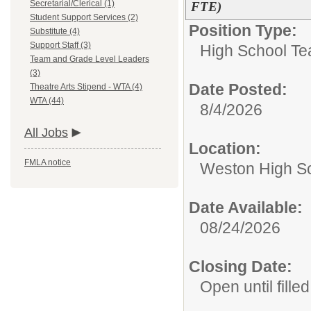
Secretarial/Clerical (1)
FTE)
Student Support Services (2)
Position Type:
Substitute (4)
Support Staff (3)
High School Te
Team and Grade Level Leaders
(3)
Date Posted:
Theatre Arts Stipend - WTA (4)
WTA (44)
8/4/2026
All Jobs
Location:
FMLA notice
Weston High S
Date Available:
08/24/2026
Closing Date:
Open until filled