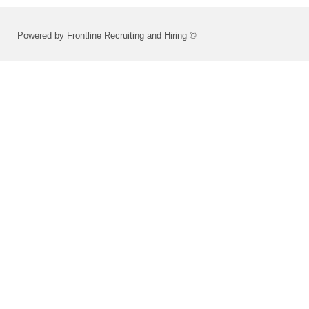
Powered by Frontline Recruiting and Hiring ©