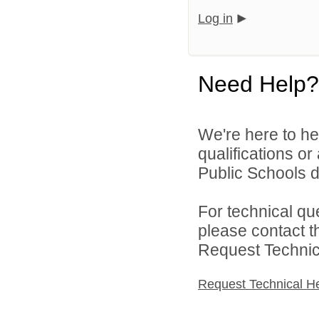
Log in
Need Help?
We're here to he
qualifications o
Public Schools di
For technical qu
please contact t
Request Technica
Request Technical H