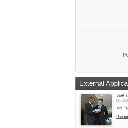
Po
External Applica
Start a
emplo
Job Fa
Use pa