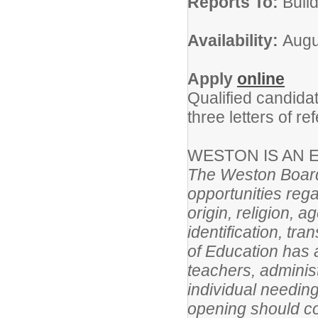
Reports To:
Build
Availability:
Augu
Apply
online
Qualified candida
three letters of re
WESTON IS AN
The Weston Board
opportunities rega
origin, religion, 
identification, tr
of Education has a
teachers, adminis
individual needin
opening should c