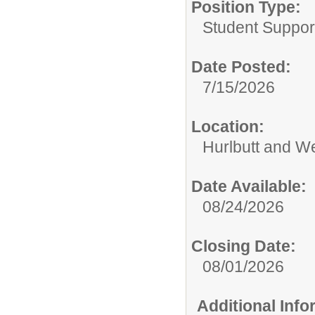
Position Type:
Student Suppor
Date Posted:
7/15/2026
Location:
Hurlbutt and W
Date Available:
08/24/2026
Closing Date:
08/01/2026
Additional Inf