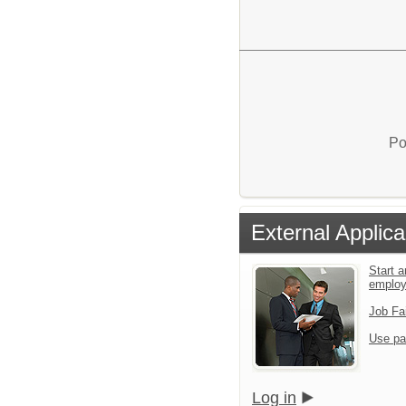
Po
External Applica
Start a
emplo
Job Fa
Use pa
Log in