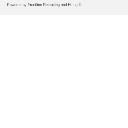
Powered by Frontline Recruiting and Hiring ©