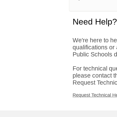
Need Help?
We're here to he
qualifications o
Public Schools di
For technical qu
please contact t
Request Technica
Request Technical H