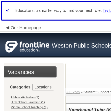
Educators: a smarter way to find your next role.
Try 
Our Homepage
Weston Public School
Vacancies
Categories
Locations
All Types
»
Student Support 
Athletics/Activities (3)
High School Teaching (1)
Middle School Teaching (1)
Homebound Tutor (K