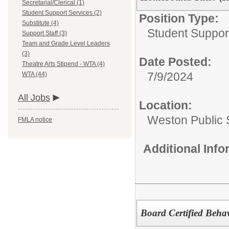
Secretarial/Clerical (1)
Student Support Services (2)
Position Type:
Substitute (4)
Student Suppor
Support Staff (3)
Team and Grade Level Leaders
(3)
Date Posted:
Theatre Arts Stipend - WTA (4)
7/9/2024
WTA (44)
All Jobs
Location:
Weston Public 
FMLA notice
Additional Inf
Board Certified Beha