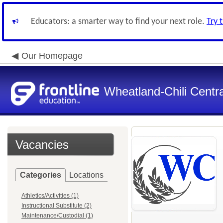
Educators: a smarter way to find your next role.
Try 
Our Homepage
Wheatland-Chili Centra
Vacancies
Categories
Locations
Athletics/Activities (1)
Instructional Substitute (2)
Maintenance/Custodial (1)