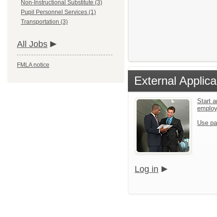
Non-Instructional Substitute (3)
Pupil Personnel Services (1)
Transportation (3)
All Jobs
FMLA notice
External Applica
Start a
emplo
Use pa
Log in