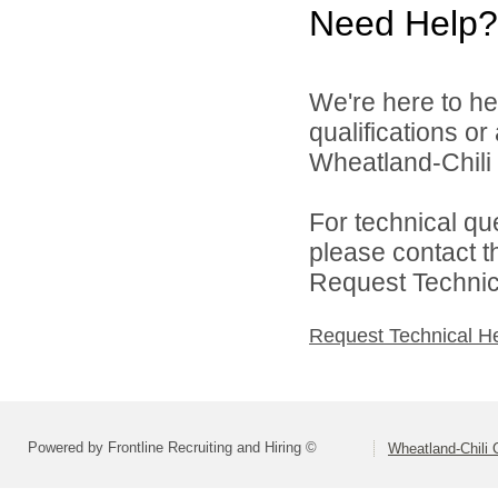
Need Help?
We're here to he
qualifications o
Wheatland-Chili C
For technical qu
please contact t
Request Technica
Request Technical H
Powered by Frontline Recruiting and Hiring ©
Wheatland-Chili C