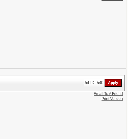
JobID: 540
Email To A Friend
Print Version