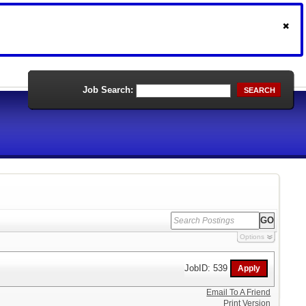
Job Search:
SEARCH
Options
JobID: 539
Email To A Friend
Print Version