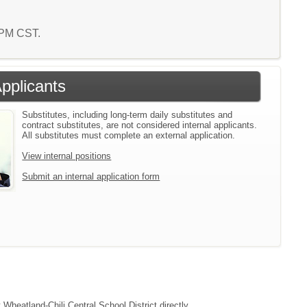
9 PM CST.
Applicants
Substitutes, including long-term daily substitutes and
contract substitutes, are not considered internal applicants.
All substitutes must complete an external application.
View internal positions
Submit an internal application form
 Wheatland-Chili Central School District directly.