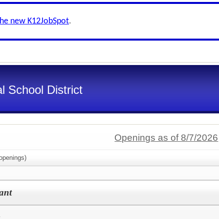
the new K12JobSpot
.
l School District
Openings as of 8/7/2026
openings)
ant
t