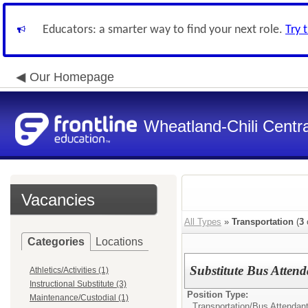
Educators: a smarter way to find your next role.
Try 
Our Homepage
Wheatland-Chili Centra
Vacancies
All Types
»
Transportation
(
3
Categories
Locations
Substitute Bus Attend
Athletics/Activities (1)
Instructional Substitute (3)
Position Type:
Maintenance/Custodial (1)
Transportation/
Bus Attendan