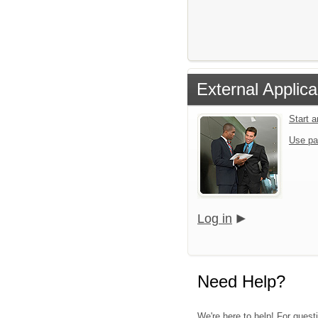
External Applica
Start 
Use pa
Log in
Need Help?
We're here to help! For questi