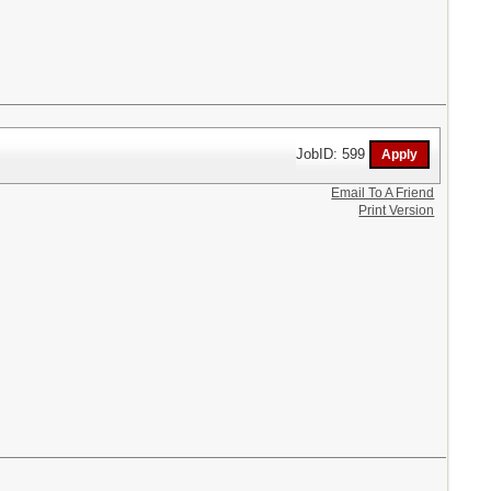
JobID: 599
Email To A Friend
Print Version