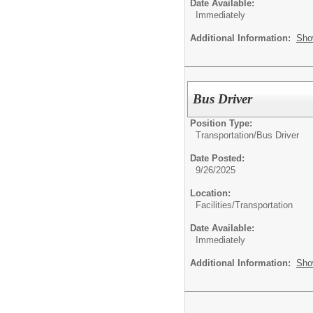
Date Available:
Immediately
Additional Information:
Sho
Bus Driver
Position Type:
Transportation/
Bus Driver
Date Posted:
9/26/2025
Location:
Facilities/Transportation
Date Available:
Immediately
Additional Information:
Sho