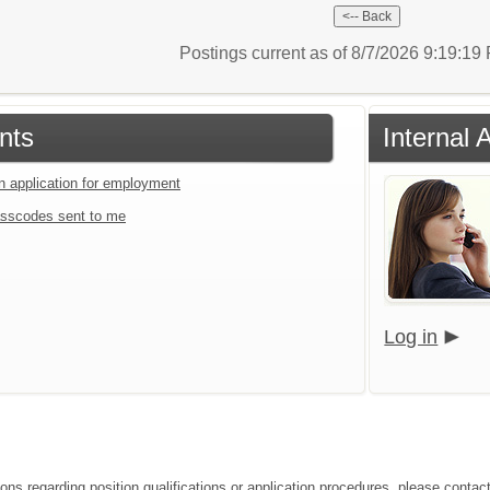
Postings current as of 8/7/2026 9:19:1
nts
Internal 
an application for employment
sscodes sent to me
Log in
ons regarding position qualifications or application procedures, please contact