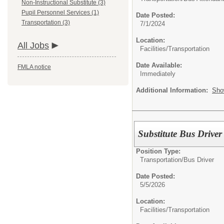
Non-Instructional Substitute (3)
Pupil Personnel Services (1)
Date Posted:
Transportation (3)
7/1/2024
Location:
All Jobs
Facilities/Transportation
Date Available:
FMLA notice
Immediately
Additional Information:
Sho
Substitute Bus Driver
Position Type:
Transportation/
Bus Driver
Date Posted:
5/5/2026
Location:
Facilities/Transportation