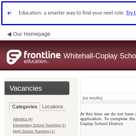
Educators: a smarter way to find your next role.
Try 
Our Homepage
Whitehall-Coplay Schoo
Vacancies
(no results)
Categories
Locations
At this time we do not have 
application. To complete the 
Athletics (4)
Coplay School District.
Elementary School Teaching (1)
High School Teaching (1)