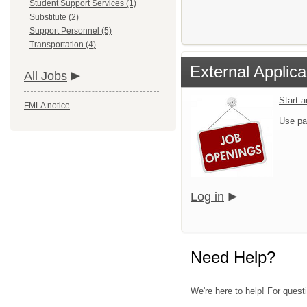
Student Support Services (1)
Substitute (2)
Support Personnel (5)
Transportation (4)
External Applica
All Jobs
Start 
FMLA notice
Use pa
Log in
Need Help?
We're here to help! For questi