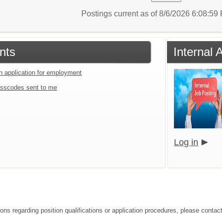
Postings current as of 8/6/2026 6:08:5
nts
Internal 
an application for employment
sscodes sent to me
Log in
ons regarding position qualifications or application procedures, please contact