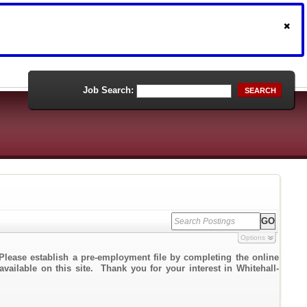
Job Search:
SEARCH
Options
Please establish a pre-employment file by completing the online
available on this site. Thank you for your interest in Whitehall-