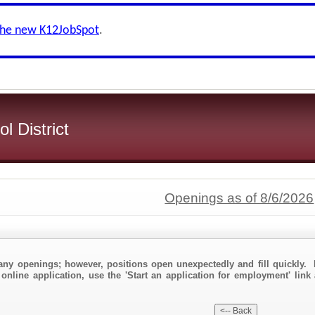
the new K12JobSpot
.
l District
Openings as of 8/6/2026
any openings; however, positions open unexpectedly and fill quickly. 
online application, use the 'Start an application for employment' link 