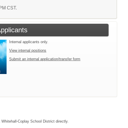
9 PM CST.
Applicants
Internal applicants only.
View internal positions
Submit an internal application/transfer form
 Whitehall-Coplay School District directly.