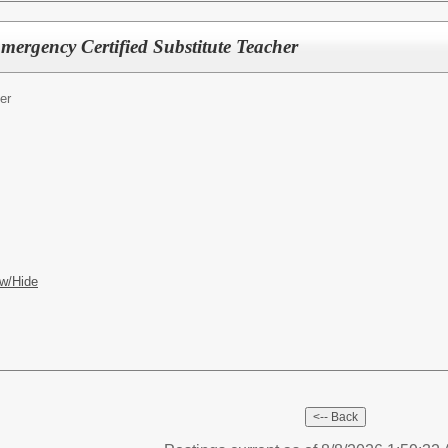
Emergency Certified Substitute Teacher
er
w/Hide