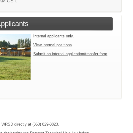
2 AM CST.
Applicants
Internal applicants only.
View internal positions
Submit an internal application/transfer form
ct WRSD directly at (360) 829-3823.