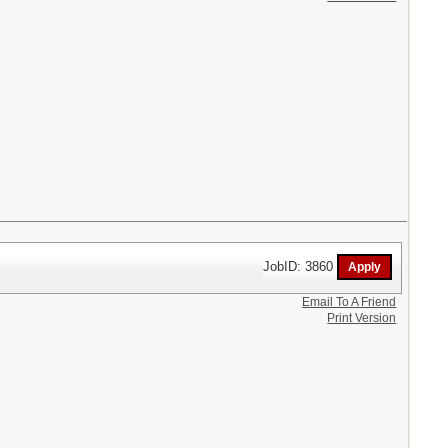
JobID: 3860
Email To A Friend
Print Version