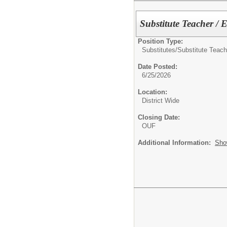
Substitute Teacher / 
Position Type:
Substitutes/
Substitute Teach
Date Posted:
6/25/2026
Location:
District Wide
Closing Date:
OUF
Additional Information:
Sho