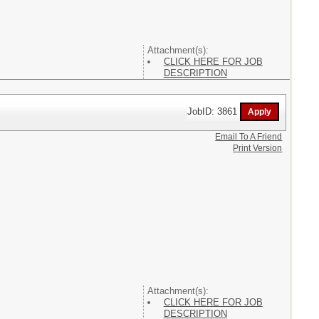
Attachment(s):
CLICK HERE FOR JOB
DESCRIPTION
JobID: 3861
Email To A Friend
Print Version
Attachment(s):
CLICK HERE FOR JOB
DESCRIPTION