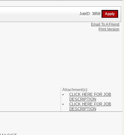
JobID: 3858
Email To A Friend
Print Version
Attachment(s):
CLICK HERE FOR JOB
DESCRIPTION
CLICK HERE FOR JOB
DESCRIPTION