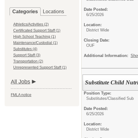
Date Posted:
Categories
Locations
6/25/2026
Athletics/Activities (2)
Location:
District Wide
Certificated Support Staff (1)
High School Teaching (1)
Closing Date:
Maintenance/Custodial (1)
OUF
Substitutes (4)
Support Staff (3)
Additional Information:
Sho
Transportation (2)
Unrepresented Support Staff (1)
All Jobs
Substitute Child Nutr
Position Type:
FMLA notice
Substitutes/
Classified Sub
Date Posted:
6/25/2026
Location:
District Wide