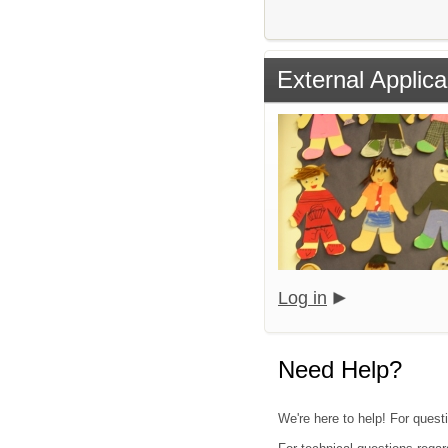
External Applica
Log in
Need Help?
We're here to help! For quest