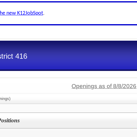
the new K12JobSpot
.
trict 416
Openings as of 8/8/2026
nings)
Positions