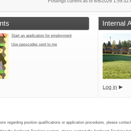
Postings current as of 8/8/2026 1:59:3
nts
Internal 
Start an application for employment
Use passcodes sent to me
Log in
ions regarding position qualifications or application procedures, please conta