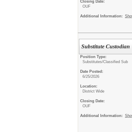
Closing Date:
OUF
Additional Information:
Sho
Substitute Custodian
Position Type:
Substitutes/
Classified Sub
Date Posted:
6/25/2026
Location:
District Wide
Closing Date:
OUF
Additional Information:
Sho