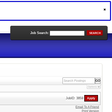
Job Search:
SEARCH
Options
JobID: 3859
Email To A Friend
Print Version