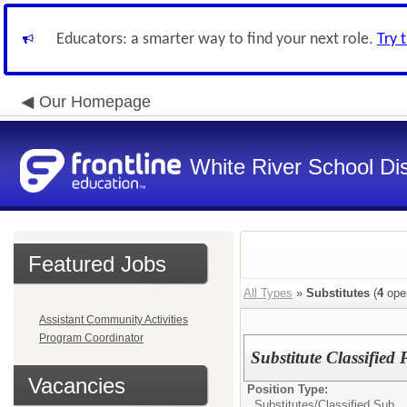
Educators: a smarter way to find your next role.
Try 
Our Homepage
White River School Dis
Featured Jobs
All Types
»
Substitutes
(
4
ope
Assistant Community Activities
Program Coordinator
Substitute Classified 
Vacancies
Position Type:
Substitutes/
Classified Sub