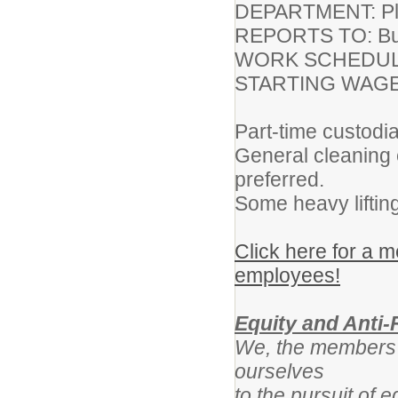
DEPARTMENT: Plan
REPORTS TO: Bui
WORK SCHEDULE
STARTING WAGE:
Part-time custodia
General cleaning 
preferred.
Some heavy liftin
Click here for a
employees!
Equity and Anti-
We, the members o
ourselves
to the pursuit of 