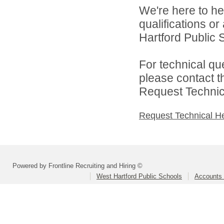
We're here to he
qualifications o
Hartford Public S
For technical qu
please contact t
Request Technica
Request Technical H
Powered by Frontline Recruiting and Hiring ©
West Hartford Public Schools
Accounts 