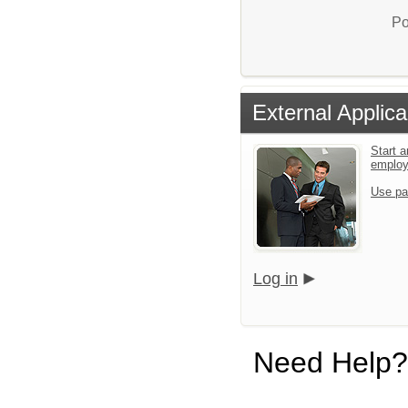
Po
External Applica
Start a
emplo
Use pa
Log in
Need Help?