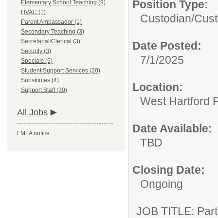
Position Type:
Elementary School Teaching (9)
HVAC (1)
Custodian/
Cust
Parent Ambassador (1)
Secondary Teaching (3)
Secretarial/Clerical (3)
Date Posted:
Security (3)
7/1/2025
Specials (5)
Student Support Services (20)
Substitutes (4)
Location:
Support Staff (30)
West Hartford 
All Jobs
Date Available:
FMLA notice
TBD
Closing Date:
Ongoing
JOB TITLE: Part