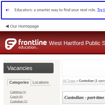
Educators: a smarter way to find your next role.
Try 
Our Homepage
West Hartford Public 
Vacancies
All Types
»
Custodian
(
1
open
Categories
Locations
Cafeteria (1)
Custodian - part-time 
Coach (6)
Custodian (1)