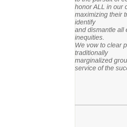
honor ALL in our 
maximizing their 
identify
and dismantle all 
inequities.
We vow to clear pa
traditionally
marginalized grou
service of the suc