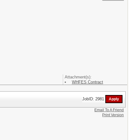
Attachment(s):
WHFES Contract
JobID: 2981
Email To A Friend
Print Version