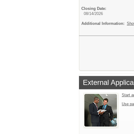
Closing Date:
08/14/2026
Additional Information:
Sho
External Applica
Start 
Use pa