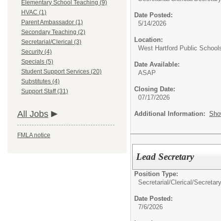
Elementary School Teaching (9)
HVAC (1)
Date Posted:
Parent Ambassador (1)
5/14/2026
Secondary Teaching (2)
Location:
Secretarial/Clerical (3)
West Hartford Public School
Security (4)
Specials (5)
Date Available:
Student Support Services (20)
ASAP
Substitutes (4)
Closing Date:
Support Staff (31)
07/17/2026
All Jobs
Additional Information:
Sho
FMLA notice
Lead Secretary
Position Type:
Secretarial/Clerical/
Secretary
Date Posted:
7/6/2026