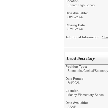
Location:
Conard High School
Date Available:
08/12/2026
Closing Date:
07/13/2026
Additional Information:
Sho
Lead Secretary
Position Type:
Secretarial/Clerical/
Secretary
Date Posted:
8/4/2026
Location:
Morley Elementary School
Date Available:
ASAP