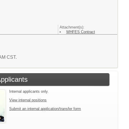
Attachment(s):
WHFES Contract
5 AM CST.
Applicants
Internal applicants only.
View internal positions
Submit an internal application/transfer form