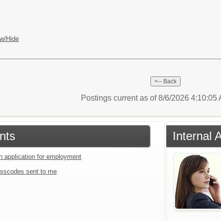
w/Hide
Postings current as of 8/6/2026 4:10:0
nts
Internal 
an application for employment
sscodes sent to me