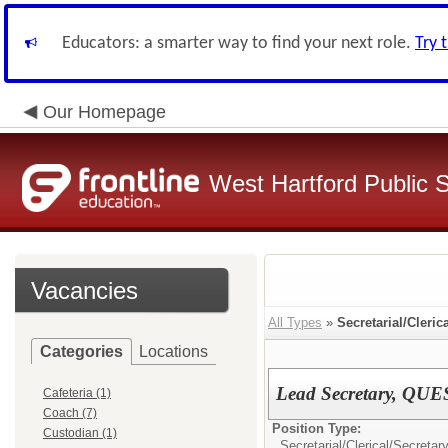
Educators: a smarter way to find your next role.
Try 
Our Homepage
West Hartford Public 
Vacancies
All Types
»
Secretarial/Cleric
Categories
Locations
Lead Secretary, QUE
Cafeteria (1)
Coach (7)
Position Type:
Custodian (1)
Secretarial/Clerical/
Secretary