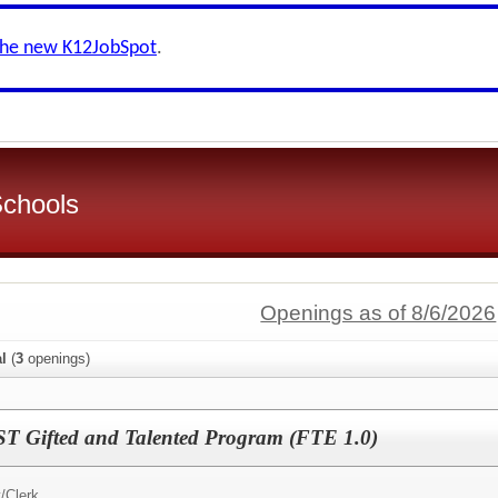
the new K12JobSpot
.
Schools
Openings as of 8/6/2026
al
(
3
openings)
ST Gifted and Talented Program (FTE 1.0)
/Clerk