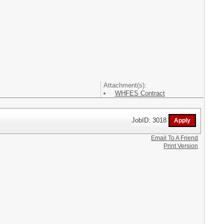
Attachment(s):
WHFES Contract
JobID: 3018
Email To A Friend
Print Version