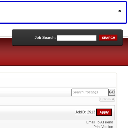
Job Search:
SEARCH
Options
JobID: 2913
Email To A Friend
Print Version