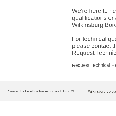
We're here to he
qualifications o
Wilkinsburg Boro
For technical qu
please contact t
Request Technica
Request Technical H
Powered by Frontline Recruiting and Hiring ©
Wilkinsburg Boroug