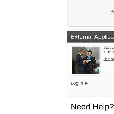
P
External Applica
Start a
emplo
Use pa
Log in
Need Help?