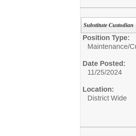
Substitute Custodian
Position Type:
Maintenance/Cu
Date Posted:
11/25/2024
Location:
District Wide