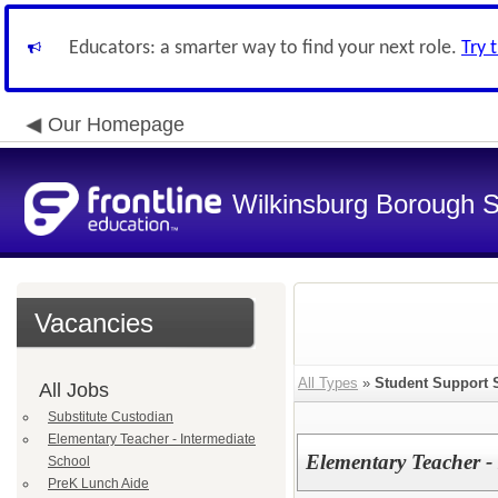
Educators: a smarter way to find your next role.
Try 
Our Homepage
Wilkinsburg Borough Sc
Vacancies
All Types
»
Student Support 
All Jobs
Substitute Custodian
Elementary Teacher - Intermediate
Elementary Teacher -
School
PreK Lunch Aide