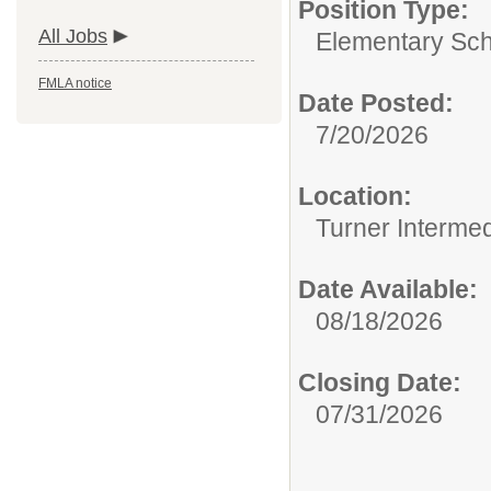
Position Type:
All Jobs
Elementary Sch
FMLA notice
Date Posted:
7/20/2026
Location:
Turner Intermed
Date Available:
08/18/2026
Closing Date:
07/31/2026