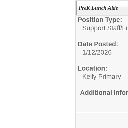
PreK Lunch Aide
Position Type:
Support Staff/
L
Date Posted:
1/12/2026
Location:
Kelly Primary
Additional Inf