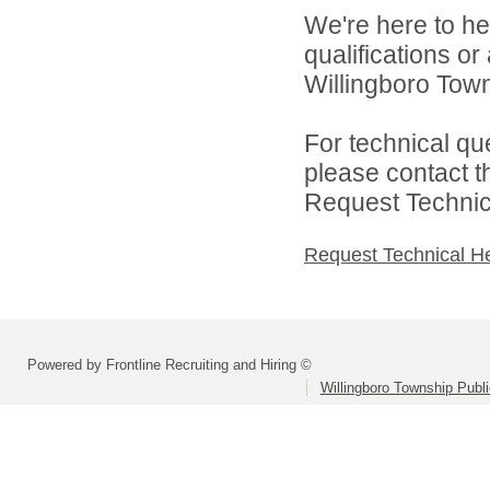
We're here to he
qualifications o
Willingboro Town
For technical qu
please contact t
Request Technica
Request Technical H
Powered by Frontline Recruiting and Hiring ©
Willingboro Township Publ