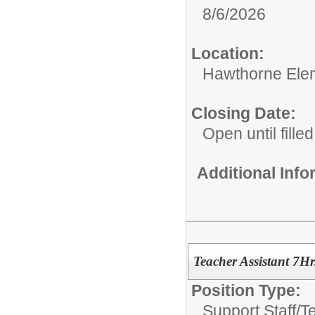
8/6/2026
Location:
Hawthorne Ele
Closing Date:
Open until filled
Additional Inf
Teacher Assistant 7Hr
Position Type:
Support Staff/
T