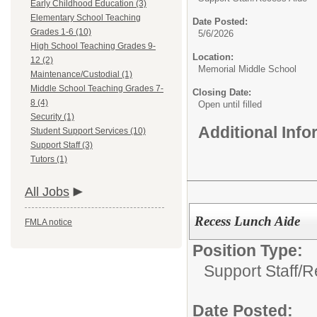
Early Childhood Education (3)
Elementary School Teaching
Date Posted:
Grades 1-6 (10)
5/6/2026
High School Teaching Grades 9-
Location:
12 (2)
Memorial Middle School
Maintenance/Custodial (1)
Middle School Teaching Grades 7-
Closing Date:
8 (4)
Open until filled
Security (1)
Additional Inf
Student Support Services (10)
Support Staff (3)
Tutors (1)
All Jobs
Recess Lunch Aide
FMLA notice
Position Type:
Support Staff/
R
Date Posted: