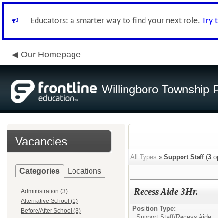
Educators: a smarter way to find your next role.
Try 
Our Homepage
Willingboro Township 
Vacancies
All Types
»
Support Staff
(
3
op
Categories
Locations
Recess Aide 3Hr.
Administration (3)
Alternative School (1)
Position Type:
Before/After School (3)
Support Staff/
Recess Aide