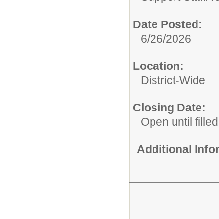
Date Posted:
6/26/2026
Location:
District-Wide
Closing Date:
Open until filled
Additional Inf