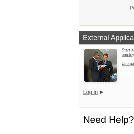
P
External Applica
Start a
emplo
Use pa
Log in
Need Help?