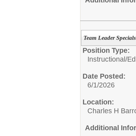
Team Leader Special
Position Type:
Instructional/E
Date Posted:
6/1/2026
Location:
Charles H Bar
Additional Inf