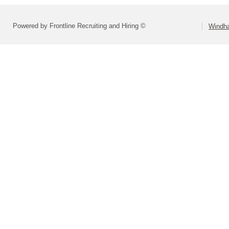
Powered by Frontline Recruiting and Hiring ©
Windha