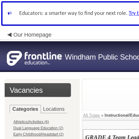
Educators: a smarter way to find your next role.
Try 
Our Homepage
Windham Public Schoo
Vacancies
Categories
Locations
All Types
»
Instructional/Edu
Athletics/Activities (6)
Dual Language Education (2)
Early Childhood/Headstart (2)
GRADE 4 Team Lea