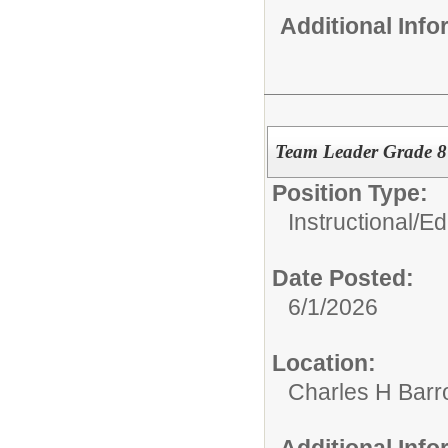
Additional Inf
Team Leader Grade 
Position Type:
Instructional/E
Date Posted:
6/1/2026
Location:
Charles H Bar
Additional Inf