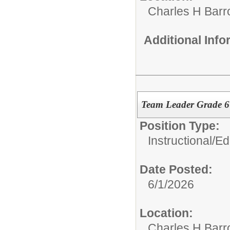
Charles H Bar
Additional Inf
Team Leader Grade 
Position Type:
Instructional/E
Date Posted:
6/1/2026
Location:
Charles H Bar