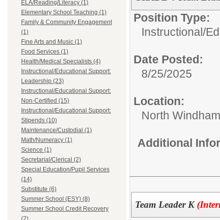
ELA/Reading/Literacy (1)
Elementary School Teaching (1)
Position Type:
Family & Community Engagement
Instructional/E
(1)
Fine Arts and Music (1)
Food Services (1)
Date Posted:
Health/Medical Specialists (4)
8/25/2025
Instructional/Educational Support:
Leadership (23)
Instructional/Educational Support:
Location:
Non-Certified (15)
Instructional/Educational Support:
North Windham
Stipends (10)
Maintenance/Custodial (1)
Math/Numeracy (1)
Additional Inf
Science (1)
Secretarial/Clerical (2)
Special Education/Pupil Services
(14)
Substitute (6)
Summer School (ESY) (8)
Team Leader K
(Inte
Summer School Credit Recovery
(2)