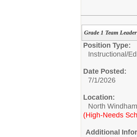
Grade 1 Team Leade
Position Type:
Instructional/E
Date Posted:
7/1/2026
Location:
North Windham
(High-Needs Sch
Additional Inf