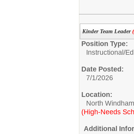
Kinder Team Leader
Position Type:
Instructional/E
Date Posted:
7/1/2026
Location:
North Windham
(High-Needs Sch
Additional Inf