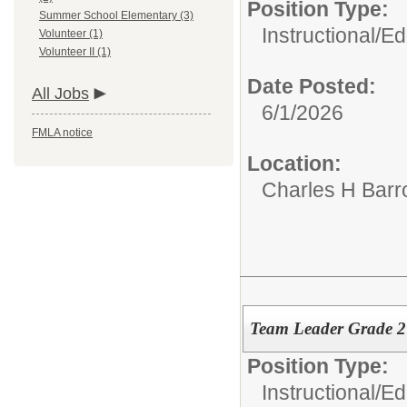
Position Type:
Summer School Elementary (3)
Instructional/E
Volunteer (1)
Volunteer II (1)
Date Posted:
All Jobs
6/1/2026
FMLA notice
Location:
Charles H Bar
Team Leader Grade 
Position Type:
Instructional/E