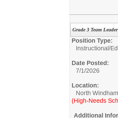
Grade 3 Team Leade
Position Type:
Instructional/E
Date Posted:
7/1/2026
Location:
North Windham
(High-Needs Sch
Additional Inf