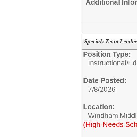
Additional Inf
Specials Team Leade
Position Type:
Instructional/E
Date Posted:
7/8/2026
Location:
Windham Middl
(High-Needs Sch