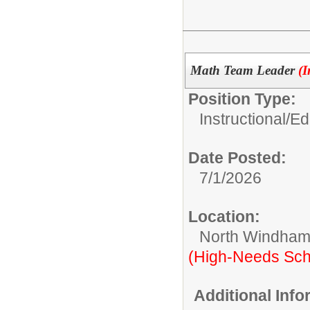
Math Team Leader
(I
Position Type:
Instructional/E
Date Posted:
7/1/2026
Location:
North Windham
(High-Needs Sch
Additional Inf