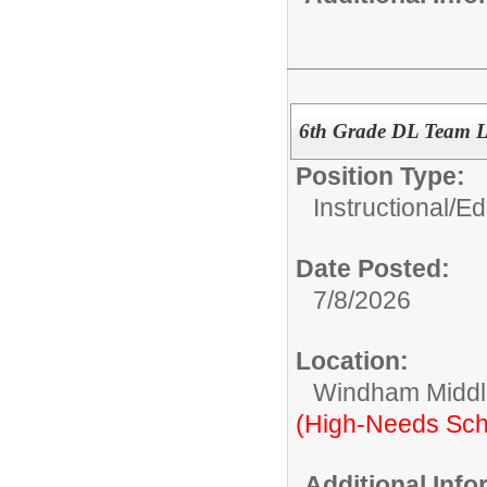
6th Grade DL Team 
Position Type:
Instructional/E
Date Posted:
7/8/2026
Location:
Windham Middl
(High-Needs Sch
Additional Inf