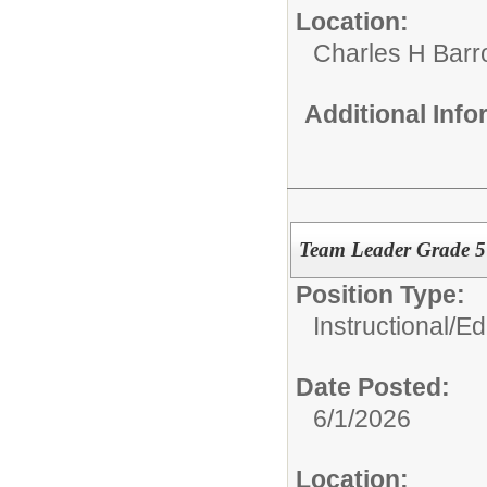
Location:
Charles H Bar
Additional Inf
Team Leader Grade 
Position Type:
Instructional/E
Date Posted:
6/1/2026
Location: