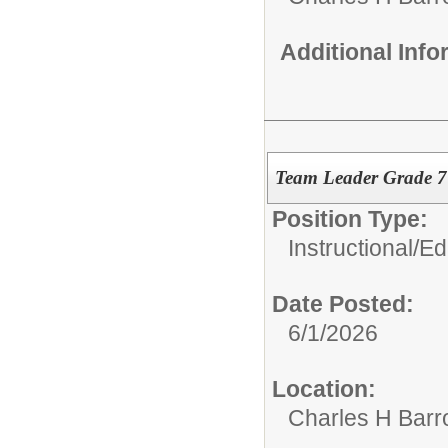
Additional Inf
Team Leader Grade 
Position Type:
Instructional/E
Date Posted:
6/1/2026
Location:
Charles H Bar