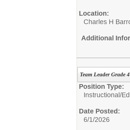
Location:
Charles H Bar
Additional Inf
Team Leader Grade 
Position Type:
Instructional/E
Date Posted:
6/1/2026