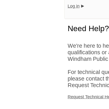
Log in
Need Help?
We're here to he
qualifications o
Windham Public S
For technical qu
please contact t
Request Technica
Request Technical H