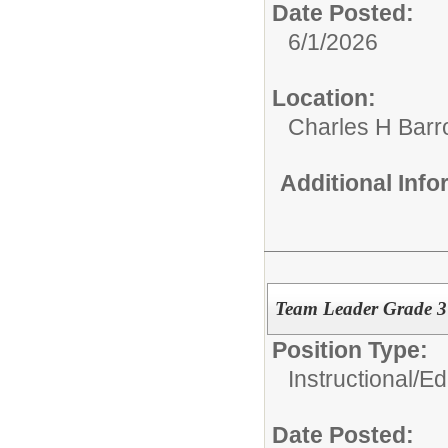
Date Posted:
6/1/2026
Location:
Charles H Bar
Additional Inf
Team Leader Grade 
Position Type:
Instructional/E
Date Posted: