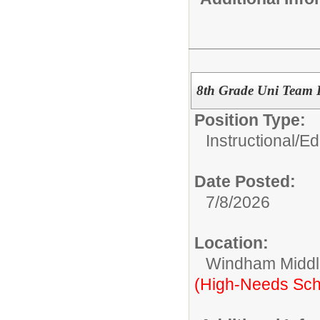
8th Grade Uni Team 
Position Type:
Instructional/E
Date Posted:
7/8/2026
Location:
Windham Middl
(High-Needs Sch