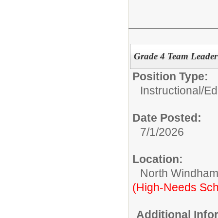
Grade 4 Team Leade
Position Type:
Instructional/E
Date Posted:
7/1/2026
Location:
North Windham
(High-Needs Sch
Additional Inf