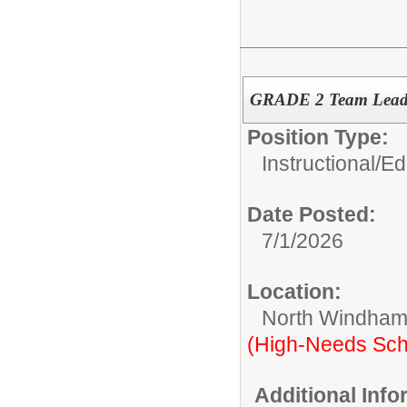
GRADE 2 Team Lea
Position Type:
Instructional/E
Date Posted:
7/1/2026
Location:
North Windham
(High-Needs Sch
Additional Inf