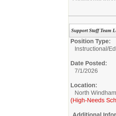
Support Staff Team 
Position Type:
Instructional/E
Date Posted:
7/1/2026
Location:
North Windham
(High-Needs Sch
Additional Inf