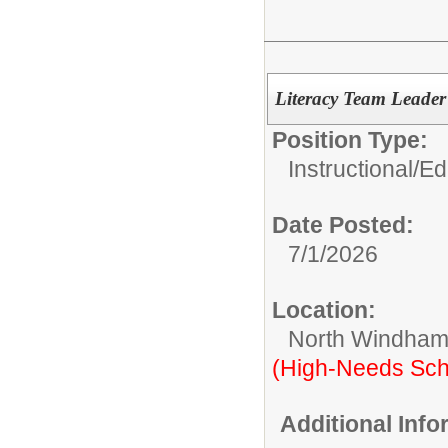
Literacy Team Leade
Position Type:
Instructional/E
Date Posted:
7/1/2026
Location:
North Windham
(High-Needs Sch
Additional Inf