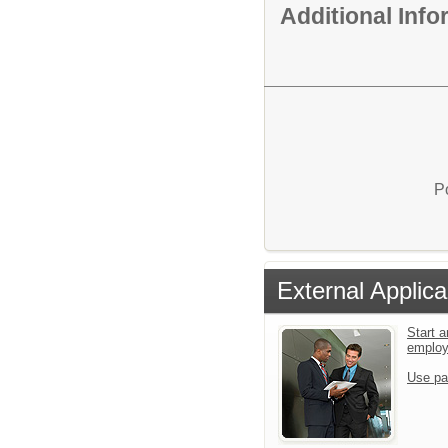
Additional Inf
P
External Applica
Start a
emplo
Use pa