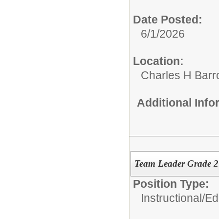
Date Posted:
6/1/2026
Location:
Charles H Bar
Additional Inf
Team Leader Grade 
Position Type:
Instructional/E