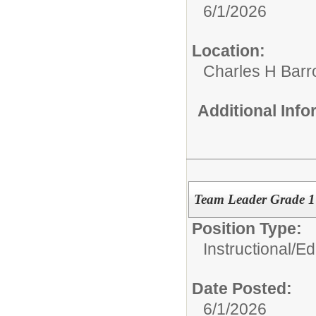
6/1/2026
Location:
Charles H Bar
Additional Inf
Team Leader Grade 
Position Type:
Instructional/E
Date Posted:
6/1/2026