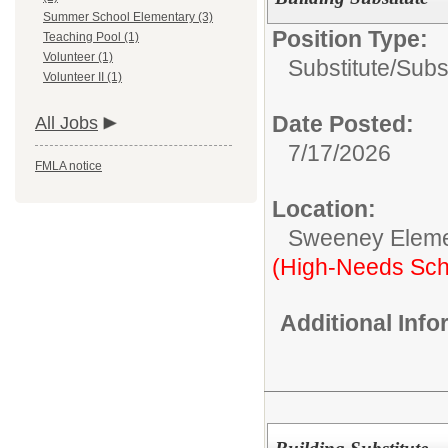
Summer School Elementary (3)
Position Type:
Teaching Pool (1)
Volunteer (1)
Substitute/
Subst
Volunteer II (1)
Date Posted:
All Jobs
7/17/2026
FMLA notice
Location:
Sweeney Eleme
(High-Needs Sch
Additional Inf