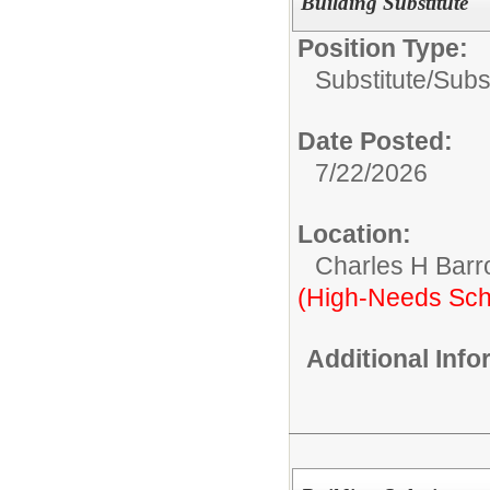
Building Substitute
Position Type:
Substitute/
Subst
Date Posted:
7/22/2026
Location:
Charles H Bar
(High-Needs Sch
Additional Inf