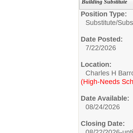
Building Substitute
Position Type:
Substitute/
Subst
Date Posted:
7/22/2026
Location:
Charles H Bar
(High-Needs Sch
Date Available:
08/24/2026
Closing Date:
08/22/2026-until