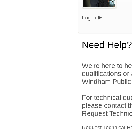
Log in
Need Help?
We're here to he
qualifications o
Windham Public S
For technical qu
please contact t
Request Technica
Request Technical H