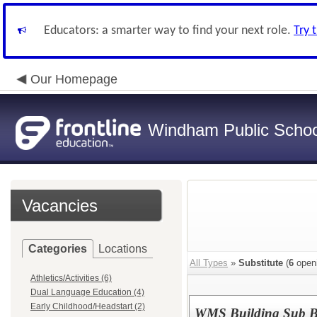
Educators: a smarter way to find your next role.
Try 
Our Homepage
Windham Public Schoo
Vacancies
Categories
Locations
All Types
»
Substitute
(
6
open
Athletics/Activities (6)
Dual Language Education (4)
Early Childhood/Headstart (2)
WMS Building Sub 