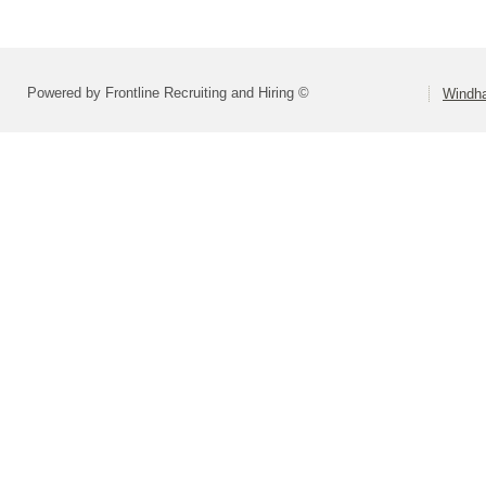
Powered by Frontline Recruiting and Hiring ©
Windha