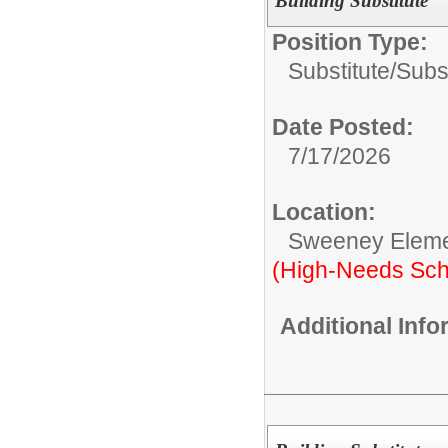
Building Substitute
Position Type:
Substitute/
Subst
Date Posted:
7/17/2026
Location:
Sweeney Eleme
(High-Needs Sch
Additional Inf