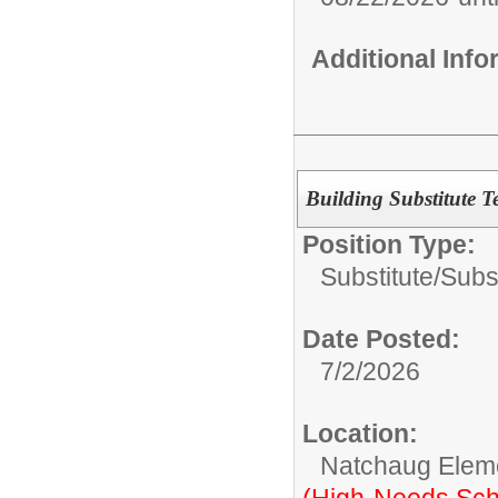
Additional Inf
Building Substitute T
Position Type:
Substitute/
Subst
Date Posted:
7/2/2026
Location:
Natchaug Elem
(High-Needs Sch