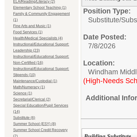
ELA/Reading/Literacy (2)
Elementary School Teaching (1)
Position Type:
Family & Community Engagement
Substitute/
Subs
(1)
Fine Arts and Music (1)
Food Services (1)
Date Posted:
Health/Medical Specialists (4)
7/8/2026
Instructional/Educational Support:
Leadership (23)
Instructional/Educational Support:
Location:
Non-Certified (16)
Instructional/Educational Support:
Windham Middl
Stipends (10)
(High-Needs Sch
Maintenance/Custodial (1)
Math/Numeracy (1)
Science (1)
Additional Inf
Secretarial/Clerical (2)
Special Education/Pupil Services
(14)
Substitute (6)
Summer School (ESY) (8)
Summer School Credit Recovery
Building Substitute
(2)