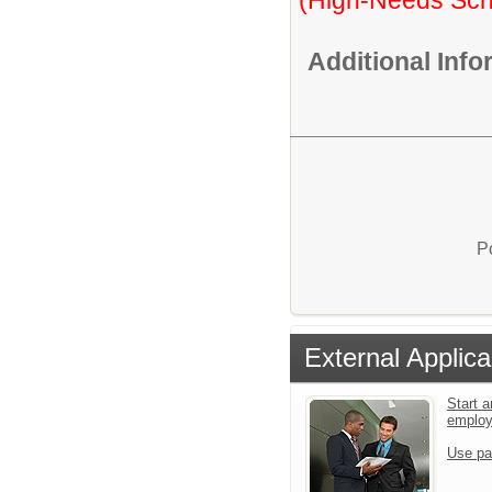
Additional Inf
P
External Applica
Start a
emplo
Use pa