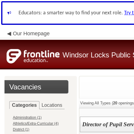
Educators: a smarter way to find your next role.
Try 
Our Homepage
Windsor Locks Public 
Vacancies
Viewing All Types (
20
openings
Categories
Locations
Administration (1)
Director of Pupil Serv
Athletics/Extra-Curricular (4)
District (1)