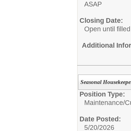
ASAP
Closing Date:
Open until filled
Additional Inf
Seasonal Housekeepers
Position Type:
Maintenance/Cu
Date Posted:
5/20/2026