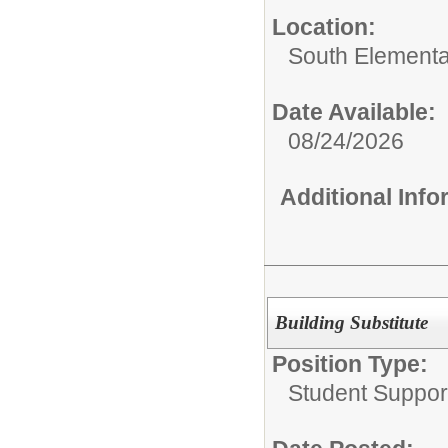
Location:
South Elementa
Date Available:
08/24/2026
Additional Inf
Building Substitute
Position Type:
Student Suppor