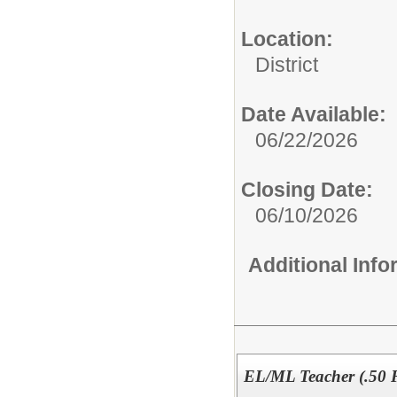
Location:
District
Date Available:
06/22/2026
Closing Date:
06/10/2026
Additional Inf
EL/ML Teacher (.50