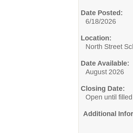
Date Posted:
6/18/2026
Location:
North Street Sc
Date Available:
August 2026
Closing Date:
Open until filled
Additional Inf