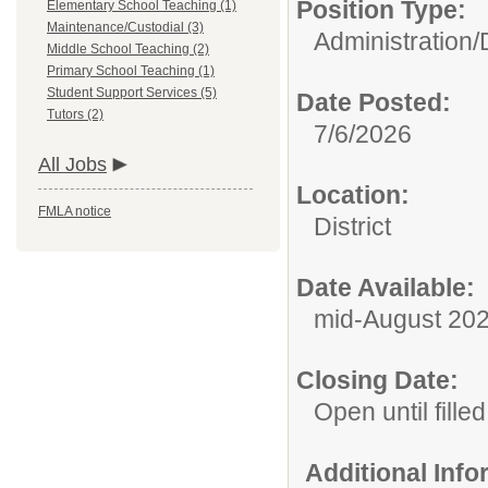
Position Type:
Elementary School Teaching (1)
Maintenance/Custodial (3)
Administration/
Middle School Teaching (2)
Primary School Teaching (1)
Student Support Services (5)
Date Posted:
Tutors (2)
7/6/2026
All Jobs
Location:
FMLA notice
District
Date Available:
mid-August 20
Closing Date:
Open until filled
Additional Inf