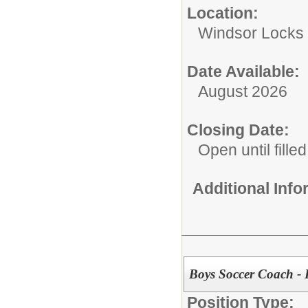
Location:
Windsor Locks 
Date Available:
August 2026
Closing Date:
Open until filled
Additional Inf
Boys Soccer Coach - 
Position Type: