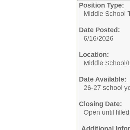
Position Type:
Middle School 
Date Posted:
6/16/2026
Location:
Middle School/
Date Available:
26-27 school y
Closing Date:
Open until filled
Additional Inf