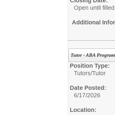
Closing Date:
Open until filled
Additional Inf
Tutor - ABA Program
Position Type:
Tutors/
Tutor
Date Posted:
6/17/2026
Location: