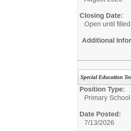
Closing Date:
Open until filled
Additional Inf
Special Education Te
Position Type:
Primary School
Date Posted:
7/13/2026