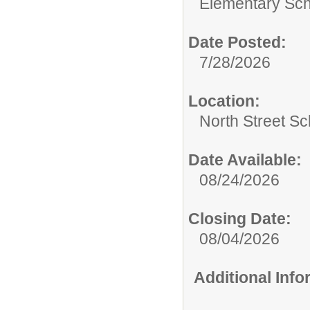
Elementary Sch
Date Posted:
7/28/2026
Location:
North Street Sc
Date Available:
08/24/2026
Closing Date:
08/04/2026
Additional Inf