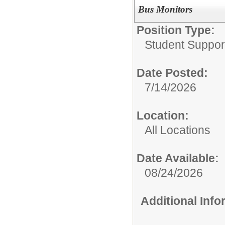
Bus Monitors
Position Type:
Student Suppor
Date Posted:
7/14/2026
Location:
All Locations
Date Available:
08/24/2026
Additional Inf