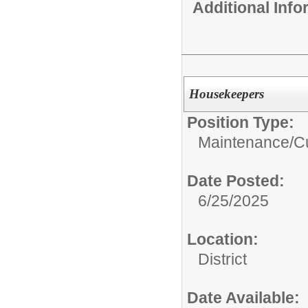
Additional Inf
Housekeepers
Position Type:
Maintenance/Cu
Date Posted:
6/25/2025
Location:
District
Date Available: