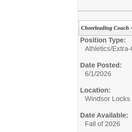
Cheerleading Coach -
Position Type:
Athletics/Extra-
Date Posted:
6/1/2026
Location:
Windsor Locks 
Date Available:
Fall of 2026