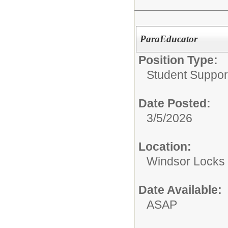
ParaEducator
Position Type:
Student Suppor
Date Posted:
3/5/2026
Location:
Windsor Locks 
Date Available:
ASAP