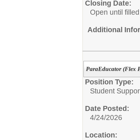
Closing Date:
Open until filled
Additional Inf
ParaEducator (Flex 
Position Type:
Student Suppor
Date Posted:
4/24/2026
Location: