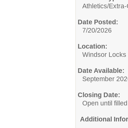
Athletics/Extra-
Date Posted:
7/20/2026
Location:
Windsor Locks 
Date Available:
September 202
Closing Date:
Open until filled
Additional Inf