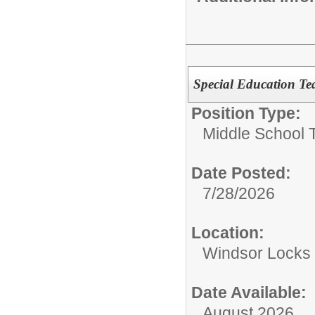
Special Education Te
Position Type:
Middle School 
Date Posted:
7/28/2026
Location:
Windsor Locks 
Date Available:
August 2026