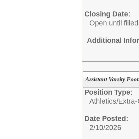
Closing Date:
Open until filled
Additional Inf
Assistant Varsity Foot
Position Type:
Athletics/Extra-
Date Posted:
2/10/2026