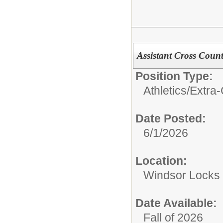
Assistant Cross Count
Position Type:
Athletics/Extra-
Date Posted:
6/1/2026
Location:
Windsor Locks 
Date Available:
Fall of 2026