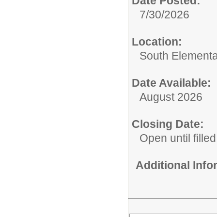
Date Posted:
7/30/2026
Location:
South Elementa
Date Available:
August 2026
Closing Date:
Open until filled
Additional Inf