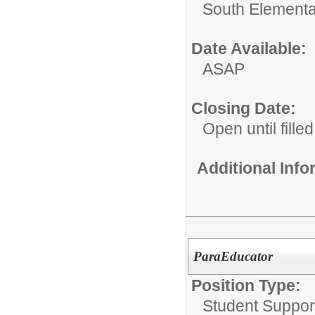
South Elementa
Date Available:
ASAP
Closing Date:
Open until filled
Additional Inf
ParaEducator
Position Type:
Student Suppor