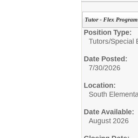
Tutor - Flex Program
Position Type:
Tutors/
Special 
Date Posted:
7/30/2026
Location:
South Elementa
Date Available:
August 2026