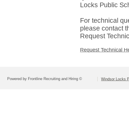
Locks Public Sch
For technical qu
please contact t
Request Technica
Request Technical H
Powered by Frontline Recruiting and Hiring ©
Windsor Locks P