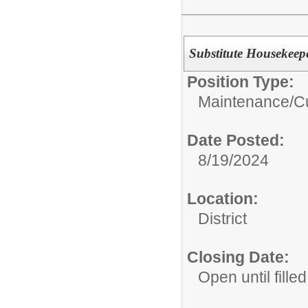
Substitute Housekeepe
Position Type:
Maintenance/Cu
Date Posted:
8/19/2024
Location:
District
Closing Date:
Open until filled