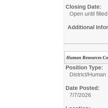
Closing Date:
Open until filled
Additional Inf
Human Resources Co
Position Type:
District/
Human 
Date Posted:
7/7/2026