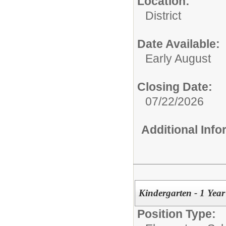
Location:
District
Date Available:
Early August
Closing Date:
07/22/2026
Additional Inf
Kindergarten - 1 Yea
Position Type: