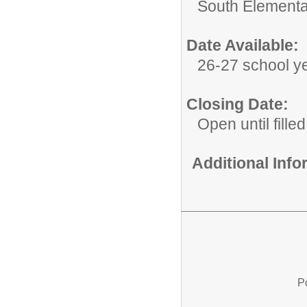
South Elementa
Date Available:
26-27 school y
Closing Date:
Open until filled
Additional Inf
P