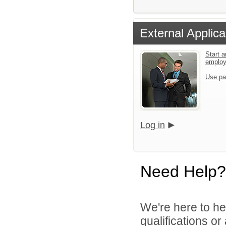
External Applica
Start a
emplo
Use pa
Log in
Need Help?
We're here to he
qualifications o