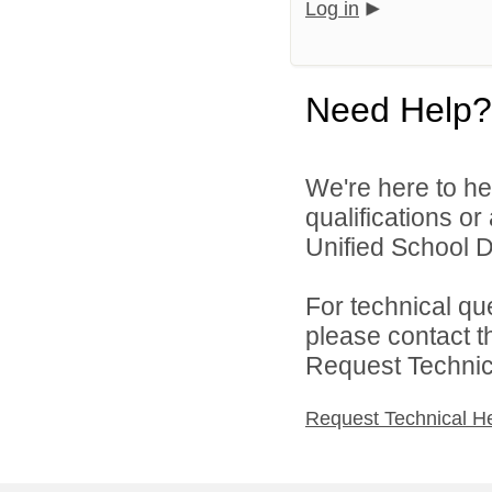
Log in
Need Help?
We're here to he
qualifications o
Unified School Dis
For technical qu
please contact t
Request Technica
Request Technical H