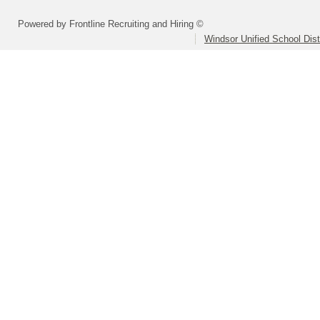
Powered by Frontline Recruiting and Hiring ©
Windsor Unified School Dist