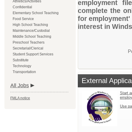
employment file
Athletics/Activities
Confidential
complete the onl
Elementary School Teaching
for employment' 
Food Service
High School Teaching
interest in Winds
Maintenance/Custodial
Middle School Teaching
Preschool Teachers
Secretarial/Clerical
P
Student Support Services
Substitute
Technology
Transportation
External Applica
All Jobs
Start a
emplo
FMLA notice
Use pa