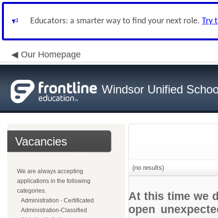
Educators: a smarter way to find your next role.
Try 
Our Homepage
Windsor Unified School
Vacancies
(no results)
We are always accepting
applications in the following
categories.
At this time we 
Administration - Certificated
open unexpected
Administration-Classified