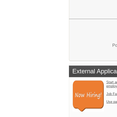
Po
External Applica
Start a
emplo
Job Fa
Use pa