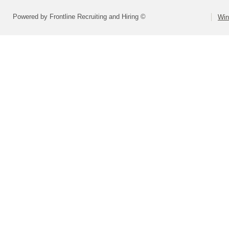
Powered by Frontline Recruiting and Hiring ©
Win