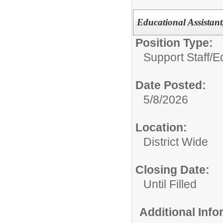
Educational Assistant
Position Type:
Support Staff/
E
Date Posted:
5/8/2026
Location:
District Wide
Closing Date:
Until Filled
Additional Inf