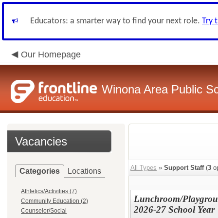
Educators: a smarter way to find your next role.
Try 
Our Homepage
Winona Area Public S
Vacancies
All Types
»
Support Staff
(
3
op
Categories
Locations
Athletics/Activities (7)
Lunchroom/Playgroun
Community Education (2)
2026-27 School Year
Counselor/Social