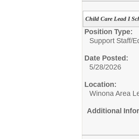
Child Care Lead I Sc
Position Type:
Support Staff/
E
Date Posted:
5/28/2026
Location:
Winona Area Le
Additional Inf