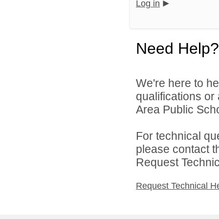
Log in
Need Help?
We're here to he
qualifications o
Area Public Scho
For technical qu
please contact t
Request Technica
Request Technical H