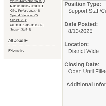
Worker/Nurse/Therapist (1)
Position Type:
Maintenance/Custodial (1)
Support Staff/
C
Office Professionals (3)
Special Education (2)
Substitute (4)
Date Posted:
Summer Programming (2)
Support Staff (3)
8/13/2025
All Jobs
Location:
District Wide
FMLA notice
Closing Date:
Open Until Fille
Additional Inf