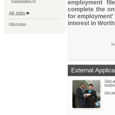
employment file
Transportation (4)
complete the onl
All Jobs
for employment' 
interest in Worth
FMLA notice
P
External Applica
Start a
emplo
Use pa