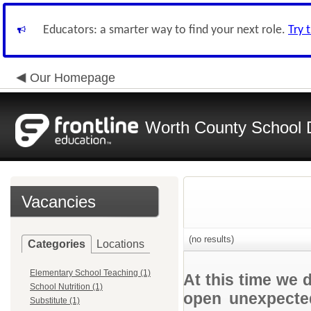
Educators: a smarter way to find your next role.
Try 
Our Homepage
Worth County School D
Vacancies
(no results)
Categories
Locations
Elementary School Teaching (1)
At this time we 
School Nutrition (1)
open unexpected
Substitute (1)