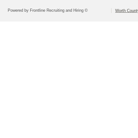
Powered by Frontline Recruiting and Hiring ©
Worth County