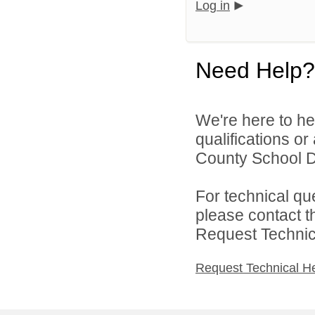
Log in
Need Help?
We're here to he
qualifications o
County School Dis
For technical qu
please contact t
Request Technica
Request Technical H