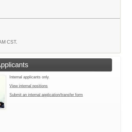
5 AM CST.
Applicants
Internal applicants only.
View internal positions
Submit an internal application/transfer form