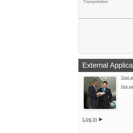
Transportation
External Applica
Start 
Use pa
Log in