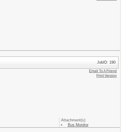
JobID: 190
Email To A Friend
Print Version
Attachment(s):
Bus Monitor