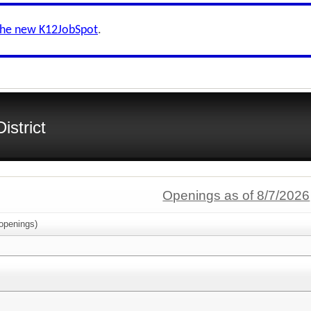
the new K12JobSpot
.
istrict
Openings as of 8/7/2026
openings)