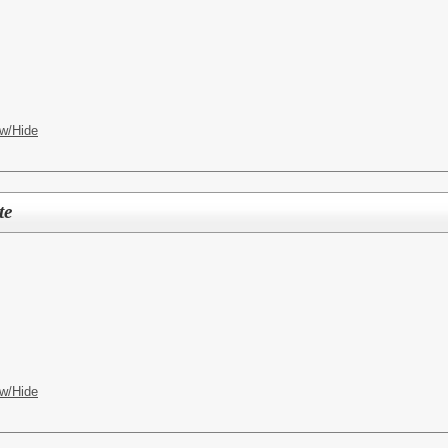
w/Hide
te
w/Hide