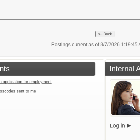
Postings current as of 8/7/2026 1:19:4
nts
Internal 
an application for employment
sscodes sent to me
Log in