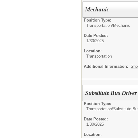
Mechanic
Position Type:
Transportation/
Mechanic
Date Posted:
1/30/2025
Location:
Transportation
Additional Information:
Sho
Substitute Bus Driver
Position Type:
Transportation/
Substitute Bu
Date Posted:
1/30/2025
Location: