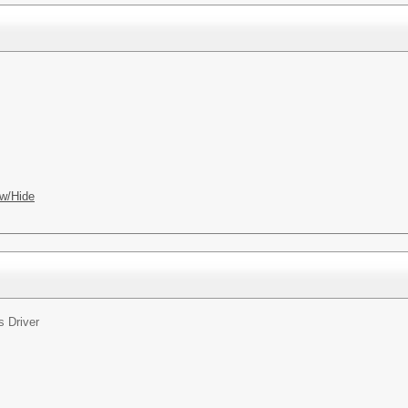
w/Hide
s Driver