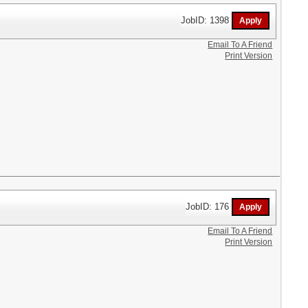
JobID: 1398
Email To A Friend
Print Version
JobID: 176
Email To A Friend
Print Version