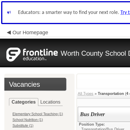
Educators: a smarter way to find your next role.
Try 
Our Homepage
Worth County School D
Vacancies
All Types
»
Transportation
(
4
Categories
Locations
Bus Driver
Elementary School Teaching (1)
School Nutrition (1)
Position Type:
Substitute (1)
Transportation/
Bus Driver