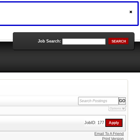
Job Search:
SEARCH
Options
JobID: 177
Email To A Friend
Print Version