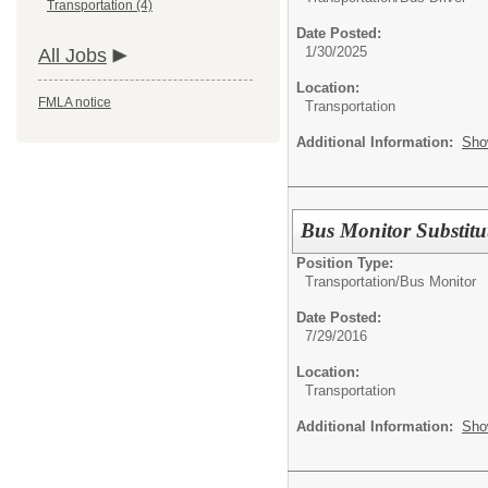
Transportation (4)
Date Posted:
1/30/2025
All Jobs
Location:
FMLA notice
Transportation
Additional Information:
Sho
Bus Monitor Substitu
Position Type:
Transportation/
Bus Monitor
Date Posted:
7/29/2016
Location:
Transportation
Additional Information:
Sho