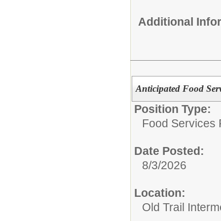
Additional Inf
Anticipated Food Serv
Position Type:
Food Services P
Date Posted:
8/3/2026
Location:
Old Trail Inter