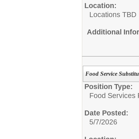
Location:
Locations TBD
Additional Inf
Food Service Substitu
Position Type:
Food Services P
Date Posted:
5/7/2026