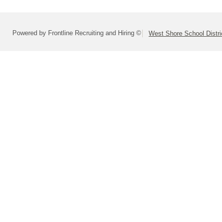
Powered by Frontline Recruiting and Hiring ©
West Shore School Distri