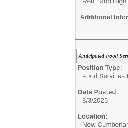
Red Land High
Additional Inf
Anticipated Food Serv
Position Type:
Food Services P
Date Posted:
8/3/2026
Location:
New Cumberlan