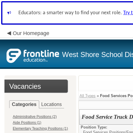
Educators: a smarter way to find your next role.
Try 
Our Homepage
West Shore School Dis
Vacancies
All Types
»
Food Services Po
Categories
Locations
Food Service Truck Dr
Administrative Positions (2)
Aide Positions (1)
Position Type:
Elementary Teaching Positions (1)
Food Services Positions/
Foo