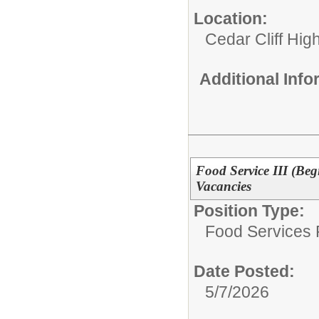
Location:
Cedar Cliff Hig
Additional Inf
Food Service III (Beg
Vacancies
Position Type:
Food Services P
Date Posted:
5/7/2026