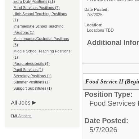
Extra Duty Positions (21)
Food Services Positions (7)
Date Posted:
High School Teaching Positions
7/8/2025
(1)
Location:
Intermediate School Teaching
Locations TBD
Positions (1)
Maintenance/Custodial Positions
Additional Inf
(6)
Middle School Teaching Positions
(1)
Paraprofessionals (4)
Pupil Services (1)
Secretary Positions (1)
Food Service II (Beg
Summer Positions (1)
Support Substitutes (1)
Position Type:
Food Services P
All Jobs
FMLA notice
Date Posted:
5/7/2026