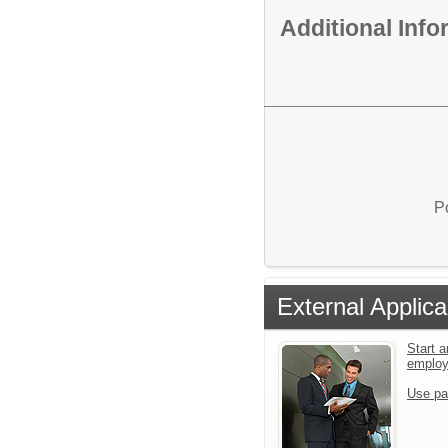
Additional Inf
P
External Applica
Start a
emplo
Use pa