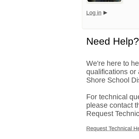
Log in
Need Help?
We're here to he
qualifications o
Shore School Dist
For technical qu
please contact t
Request Technica
Request Technical H