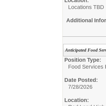
Location:
Locations TBD
Additional Inf
Anticipated Food Serv
Position Type:
Food Services P
Date Posted:
7/28/2026
Location: