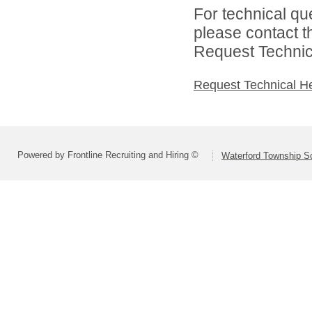
For technical qu
please contact t
Request Technica
Request Technical H
Powered by Frontline Recruiting and Hiring ©
Waterford Township Sc