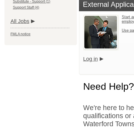
Substitute - Support (1)
External Applica
Support Staff (4)
Start a
All Jobs
emplo
Use pa
FMLA notice
Log in
Need Help?
We're here to he
qualifications o
Waterford Townsh