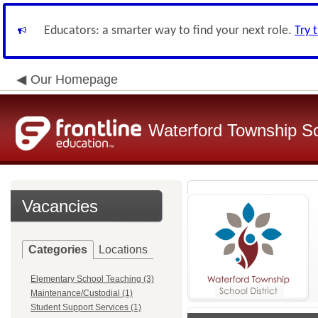
Educators: a smarter way to find your next role.
Try 
Our Homepage
Waterford Township Sch
Vacancies
Categories
Locations
Elementary School Teaching (3)
Maintenance/Custodial (1)
Student Support Services (1)