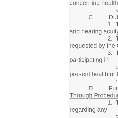
concerning healt
as nee
C.
Dut
1. To screen a
and hearing acuity
2. To prepare
requested by the
3. To functio
participating in
Eligibility/I
present health or 
history w
D.
Fun
Through Procedu
1. To send not
regarding any
significant he