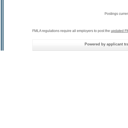
Postings curre
FMLA regulations require all employers to post the
updated F
Powered by applicant tra