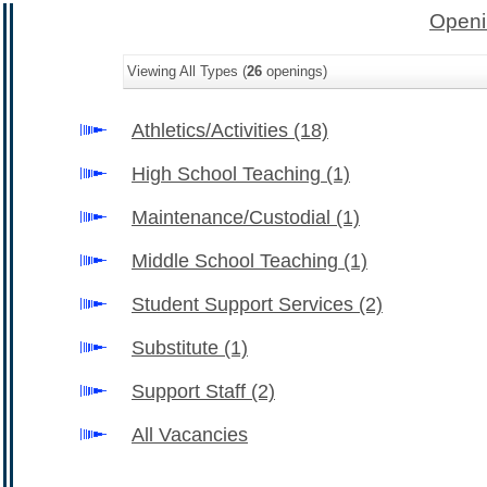
Openi
Viewing All Types (
26
openings)
Athletics/Activities
(18)
High School Teaching
(1)
Maintenance/Custodial
(1)
Middle School Teaching
(1)
Student Support Services
(2)
Substitute
(1)
Support Staff
(2)
All Vacancies