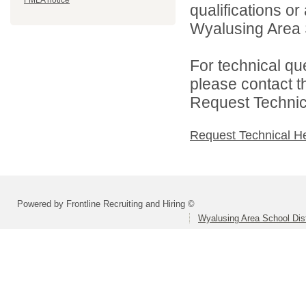
FMLA notice
qualifications o
Wyalusing Area Sc
For technical qu
please contact t
Request Technica
Request Technical H
Powered by Frontline Recruiting and Hiring ©
Wyalusing Area School Dist