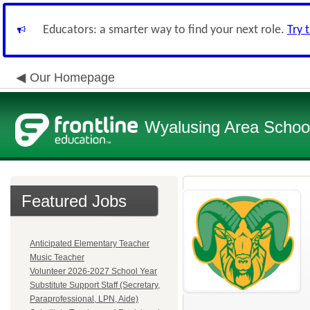
Educators: a smarter way to find your next role.
Try 
Our Homepage
Wyalusing Area School 
Featured Jobs
Anticipated Elementary Teacher
Music Teacher
Volunteer 2026-2027 School Year
Substitute Support Staff (Secretary,
Paraprofessional, LPN, Aide)