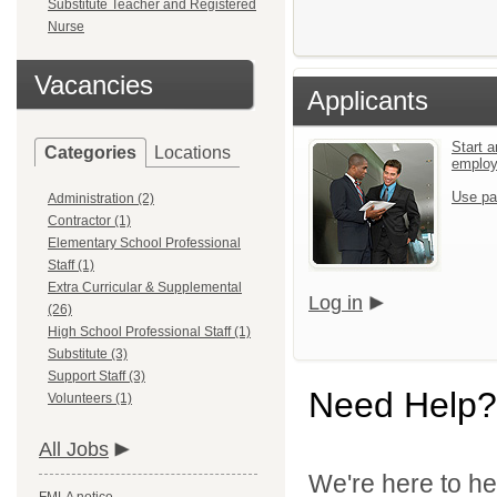
Substitute Teacher and Registered
Nurse
Vacancies
Applicants
Start a
Categories
Locations
emplo
Use pa
Administration (2)
Contractor (1)
Elementary School Professional
Staff (1)
Extra Curricular & Supplemental
Log in
(26)
High School Professional Staff (1)
Substitute (3)
Support Staff (3)
Need Help?
Volunteers (1)
All Jobs
We're here to he