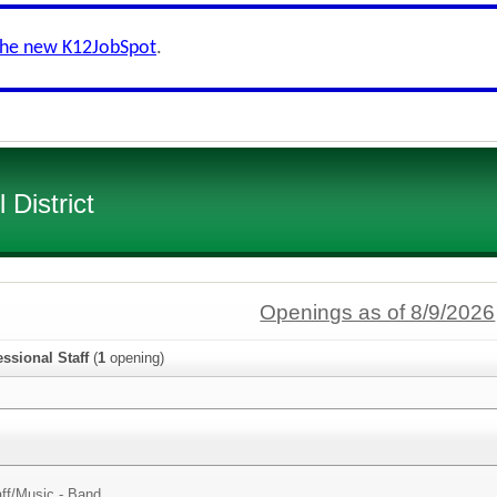
the new K12JobSpot
.
District
Openings as of 8/9/2026
ssional Staff
(
1
opening)
ff/
Music - Band