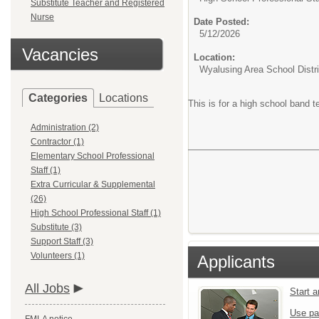
Substitute Teacher and Registered
Nurse
Date Posted:
5/12/2026
Vacancies
Location:
Wyalusing Area School Distri
Categories
Locations
This is for a high school band 
Administration (2)
Contractor (1)
Elementary School Professional
Staff (1)
Extra Curricular & Supplemental
(26)
High School Professional Staff (1)
Substitute (3)
Support Staff (3)
Volunteers (1)
Applicants
All Jobs
Start 
Use pa