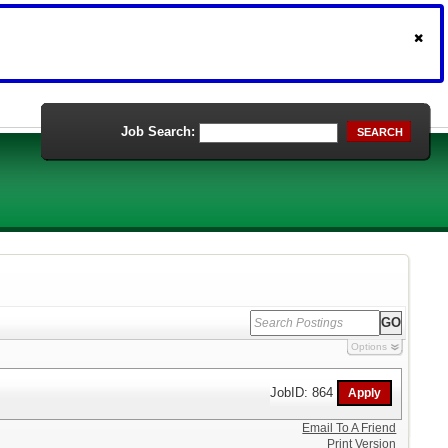
Job Search:
SEARCH
Options
JobID: 864
Email To A Friend
Print Version