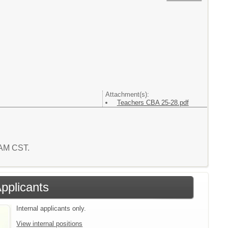
Attachment(s):
Teachers CBA 25-28.pdf
2 AM CST.
Applicants
Internal applicants only.
View internal positions