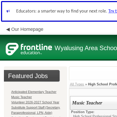
Educators: a smarter way to find your next role.
Try 
Our Homepage
Wyalusing Area School 
Featured Jobs
All Types
»
High School Profe
Anticipated Elementary Teacher
Music Teacher
Music Teacher
Volunteer 2026-2027 School Year
Substitute Support Staff (Secretary,
Position Type:
Paraprofessional, LPN, Aide)
High School Professional Sta