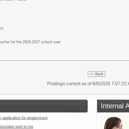
ct
teacher for the 2026-2027 school year.
Postings current as of 8/9/2026 7:07:2
Internal 
an application for employment
sscodes sent to me