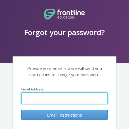
Forgot your password?
Provide your email and we will send you
instructions to change your password.
Email Address
Email Instructions