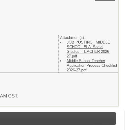
Attachment(s):
JOB POSTING_ MIDDLE
SCHOOL ELA_Social
Studies TEACHER 2026-
27.pdf
Middle School Teacher
Application Process Checklist
2026-27.pdf
2 AM CST.