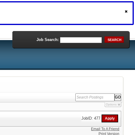
Job Search:
SEARCH
Options
JobID: 477
Email To A Friend
Print Version