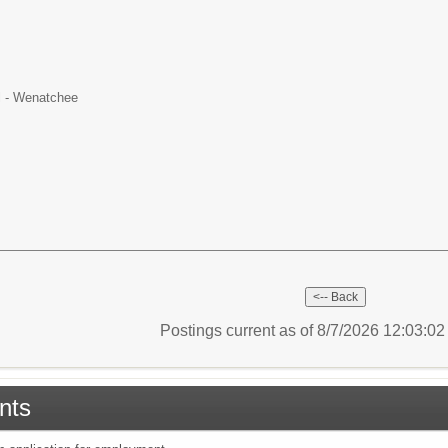
l - Wenatchee
Postings current as of 8/7/2026 12:03:0
nts