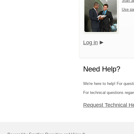
Start 
Use pa
Log in
Need Help?
We're here to help! For quest
For technical questions regar
Request Technical H