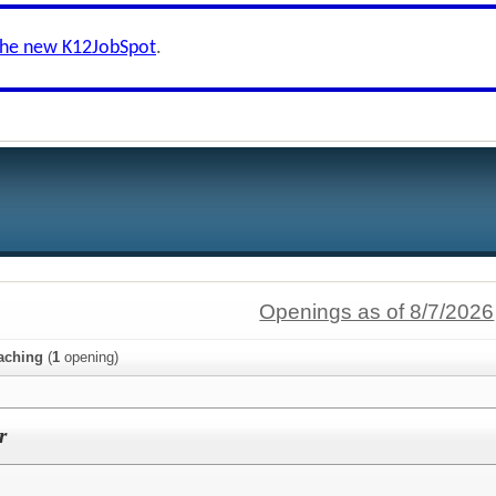
the new K12JobSpot
.
Openings as of 8/7/2026
aching
(
1
opening)
r