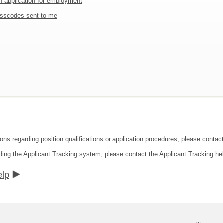
an application for employment
sscodes sent to me
ions regarding position qualifications or application procedures, please contac
ding the Applicant Tracking system, please contact the Applicant Tracking he
elp