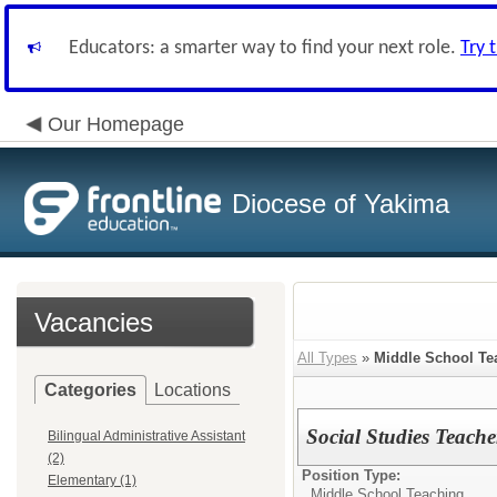
Educators: a smarter way to find your next role.
Try 
Our Homepage
Diocese of Yakima
Vacancies
All Types
»
Middle School Te
Categories
Locations
Social Studies Teache
Bilingual Administrative Assistant
(2)
Position Type:
Elementary (1)
Middle School Teaching