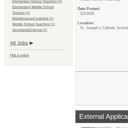
Elementary School Teaching (3)
Elementary/ Middle School
Date Posted:
Teacher (1)
3/2/2026
Maintenance/Custodial (1)
Location:
Middle School Teaching (1)
St. Joseph`s Catholic Schoo
Secretarial/Clerical (2)
All Jobs
FMLA notice
External Applica