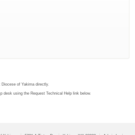
t Diocese of Yakima directly.
lp desk using the Request Technical Help link below.