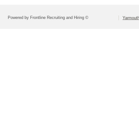
Powered by Frontline Recruiting and Hiring ©
Yarmouth