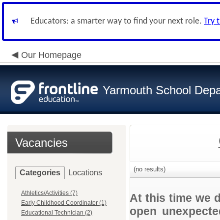
Educators: a smarter way to find your next role.
Try 
Our Homepage
Yarmouth School Dep
Vacancies
(no results)
Categories
Locations
Athletics/Activities (7)
At this time we 
Early Childhood Coordinator (1)
open unexpected
Educational Technician (2)