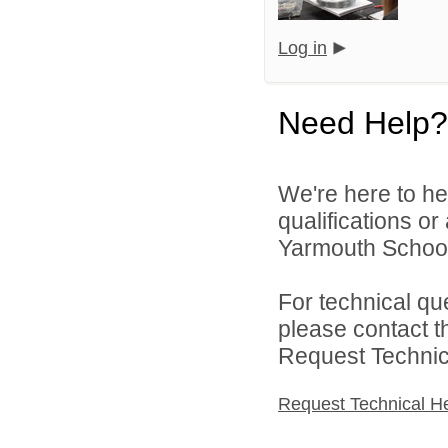
Log in
Need Help?
We're here to he
qualifications o
Yarmouth School
For technical qu
please contact t
Request Technica
Request Technical H