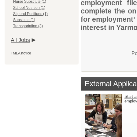
employment file
Nurse Substitute (1)
School Nutrition (1)
complete the onl
Stipend Positions (1)
for employment' 
Substitute (1)
interest in Yarm
Transportation (3)
All Jobs
Po
FMLA notice
External Applica
Start a
emplo