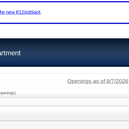
the new K12JobSpot
.
artment
Openings as of 8/7/2026
openings)