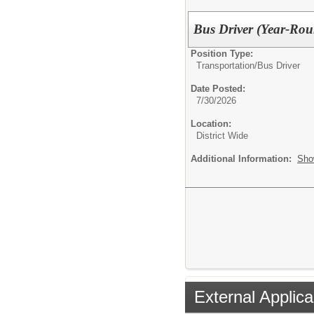
Bus Driver (Year-Ro
Position Type:
Transportation/
Bus Driver
Date Posted:
7/30/2026
Location:
District Wide
Additional Information:
Sho
External Applica