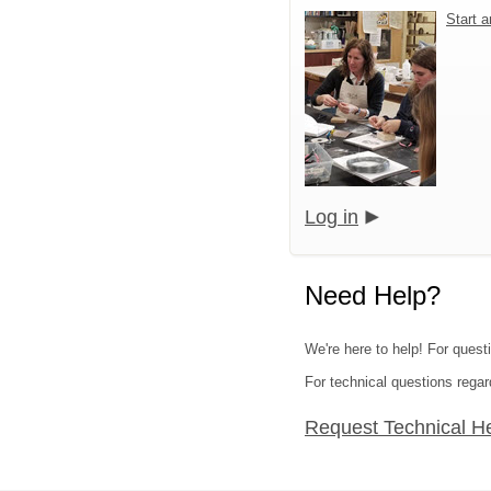
Start 
Log in
Need Help?
We're here to help! For quest
For technical questions regar
Request Technical H