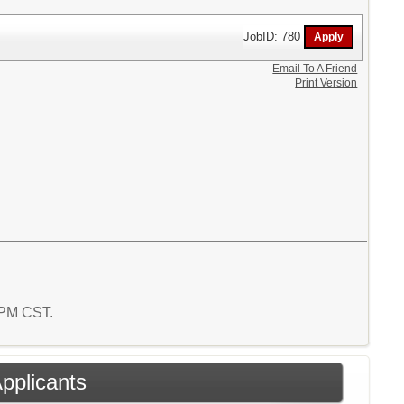
JobID: 780
Email To A Friend
Print Version
9 PM CST.
Applicants