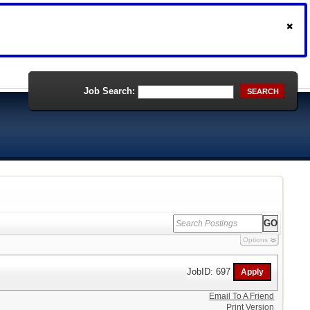
Job Search:
SEARCH
Options
JobID: 697
Email To A Friend
Print Version