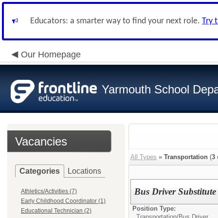
Educators: a smarter way to find your next role.
Try 
Our Homepage
Yarmouth School Dep
Vacancies
All Types
»
Transportation
(
3
Categories
Locations
Bus Driver Substitute
Athletics/Activities (7)
Early Childhood Coordinator (1)
Position Type:
Educational Technician (2)
Transportation/
Bus Driver