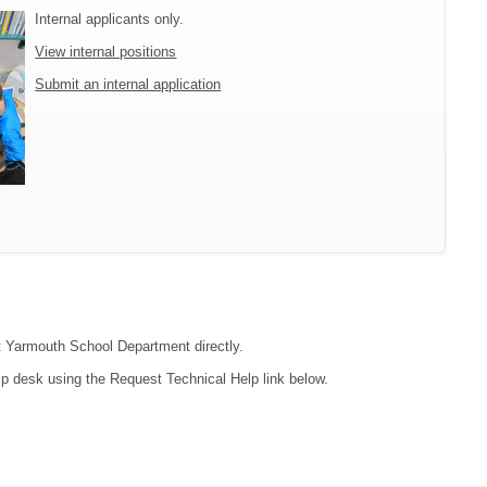
Internal applicants only.
View internal positions
Submit an internal application
ct Yarmouth School Department directly.
lp desk using the Request Technical Help link below.