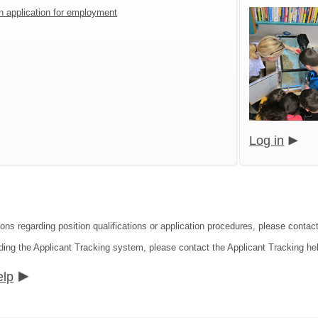
an application for employment
Log in
ions regarding position qualifications or application procedures, please conta
ding the Applicant Tracking system, please contact the Applicant Tracking he
elp