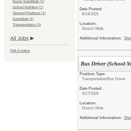
Nurse Substitute (1)
School Nutrition (1)
Date Posted:
Stipend Positions (1)
8/14/2025
Substitute (1)
Location:
Transportation (3)
District Wide
All Jobs
Additional Information:
Sho
FMLA notice
Bus Driver (School-Y
Position Type:
Transportation/
Bus Driver
Date Posted:
3/27/2026
Location:
District Wide
Additional Information:
Sho