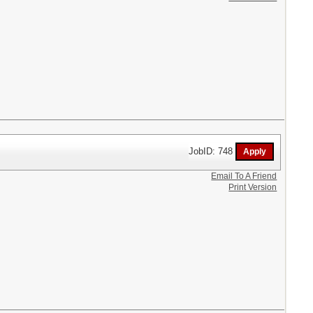
JobID: 748
Email To A Friend
Print Version