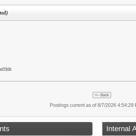
und)
w/Hide
Postings current as of 8/7/2026 4:54:2
nts
Internal 