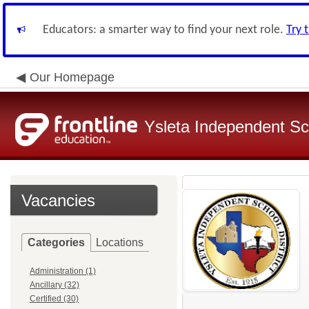
Educators: a smarter way to find your next role.
Try 
Our Homepage
Ysleta Independent Sch
Vacancies
Categories
Locations
Administration (1)
Ancillary (32)
Certified (30)