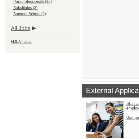
Paraprofessionals (10)
Substitutes (3)
Summer School (2)
All Jobs
FMLA notice
External Applica
Start a
emplo
Use pa