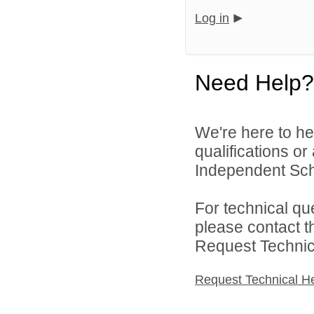
Log in
Need Help?
We're here to he
qualifications o
Independent Schoo
For technical qu
please contact t
Request Technica
Request Technical H