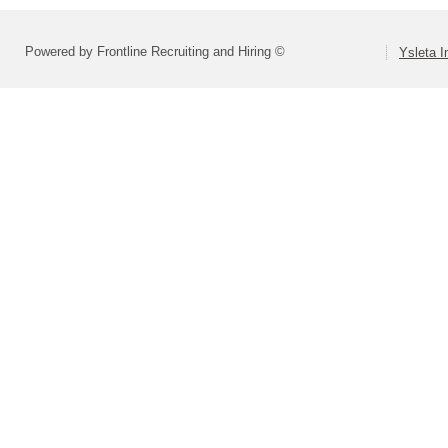
Powered by Frontline Recruiting and Hiring ©
Ysleta I