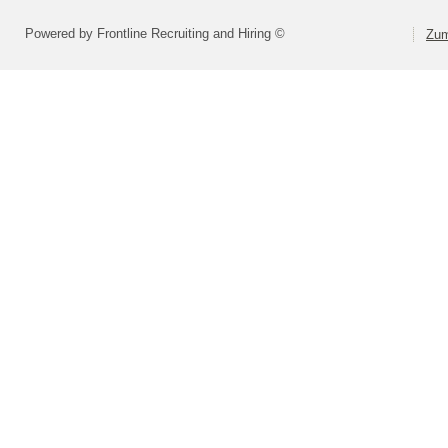
Powered by Frontline Recruiting and Hiring ©
Zum