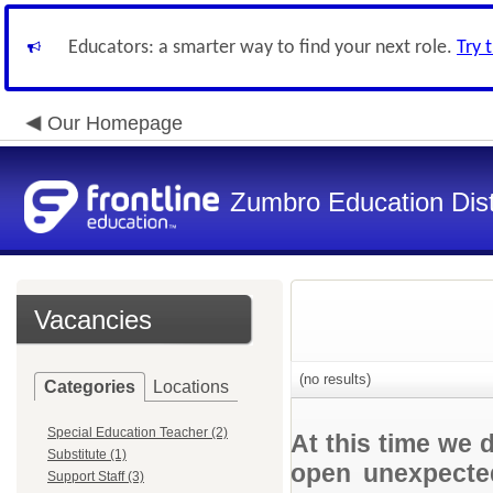
Educators: a smarter way to find your next role.
Try 
Our Homepage
Zumbro Education Dist
Vacancies
(no results)
Categories
Locations
Special Education Teacher (2)
At this time we 
Substitute (1)
open unexpected
Support Staff (3)