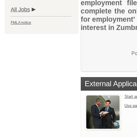
employment file
All Jobs
complete the onl
for employment' 
FMLA notice
interest in Zumbr
Po
External Applica
Start 
Use pa