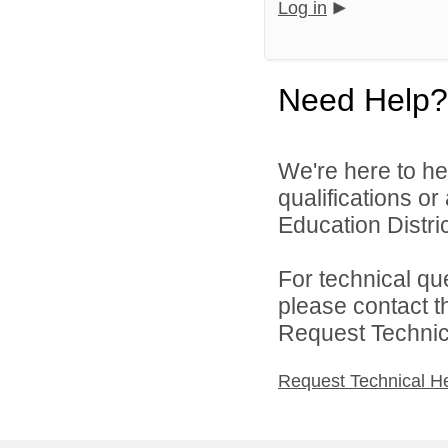
Log in
Need Help?
We're here to he
qualifications o
Education District
For technical qu
please contact t
Request Technica
Request Technical H