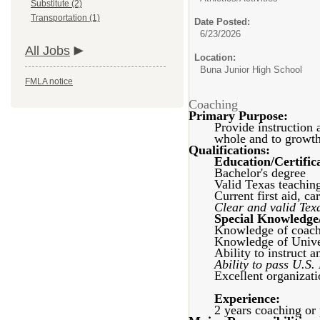
Substitute (2)
Transportation (1)
Date Posted:
6/23/2026
All Jobs
Location:
Buna Junior High School
FMLA notice
Coaching
Primary Purpose:
Provide instruction 
whole and to growth 
Qualifications:
Education/Certific
Bachelor's degree
Valid Texas teaching
Current first aid, c
Clear and valid Tex
Special Knowledge/
Knowledge of coach
Knowledge of Univer
Ability to instruct a
Ability to pass U.S.
Excellent organizati
Experience:
2 years coaching or 