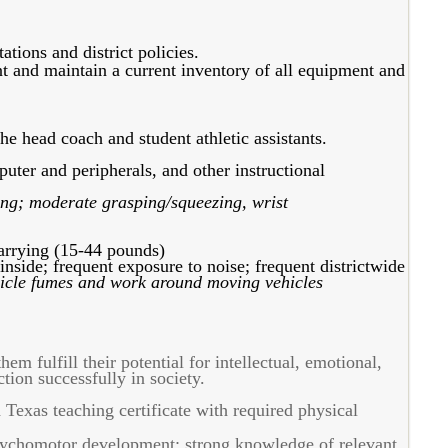
tions and district policies.
nt and maintain a current inventory of all equipment and
e head coach and student athletic assistants.
ter and peripherals, and other instructional
ing; moderate grasping/squeezing, wrist
carrying (15-44 pounds)
nside; frequent exposure to noise; frequent districtwide
icle fumes and work around moving vehicles
em fulfill their potential for intellectual, emotional,
tion successfully in society.
 Texas teaching certificate with required physical
ychomotor development; strong knowledge of relevant