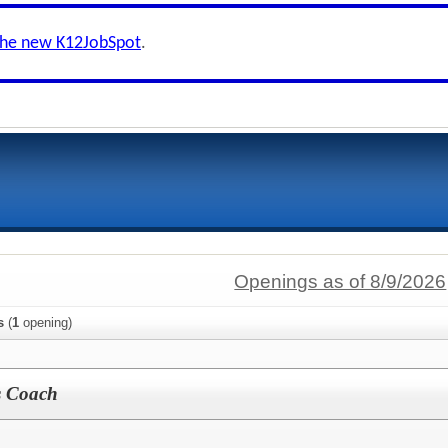
the new K12JobSpot
.
Openings as of 8/9/2026
s
(
1
opening)
s Coach