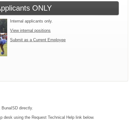
 Applicants ONLY
Internal applicants only.
View internal positions
Submit as a Current Employee
t BunaISD directly.
lp desk using the Request Technical Help link below.