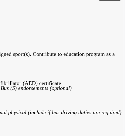
signed sport(s). Contribute to education program as a
ibrillator (AED) certificate
 Bus (S) endorsements (optional)
al physical (include if bus driving duties are required)