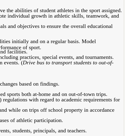
 the abilities of student athletes in the sport assigned.
ote individual growth in athletic skills, teamwork, and
ls and objectives to ensure the overall educational
ities initially and on a regular basis. Model
rformance of sport.
d facilities.
including practices, special events, and tournaments.
n events. (
Drive bus to transport students to out-of-
changes based on findings.
ed sports both at-home and on out-of-town trips.
) regulations with regard to academic requirements for
 and while on trips off school property in accordance
es of athletic participation.
ts, students, principals, and teachers.