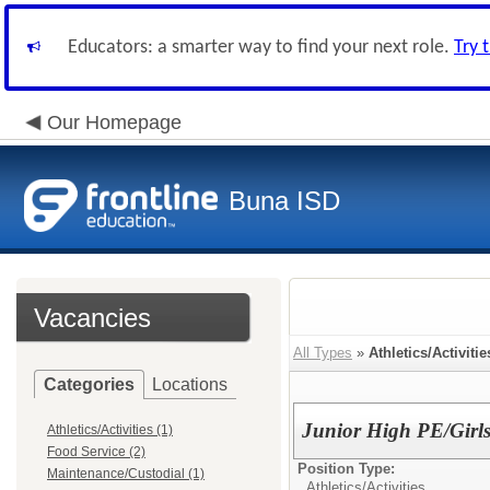
Educators: a smarter way to find your next role.
Try 
Our Homepage
Buna ISD
Vacancies
All Types
»
Athletics/Activitie
Categories
Locations
Junior High PE/Girl
Athletics/Activities (1)
Food Service (2)
Position Type:
Maintenance/Custodial (1)
Athletics/Activities