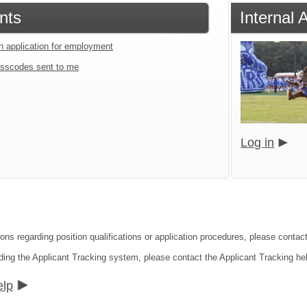
nts
Internal
an application for employment
sscodes sent to me
Log in
ions regarding position qualifications or application procedures, please contac
ding the Applicant Tracking system, please contact the Applicant Tracking he
elp