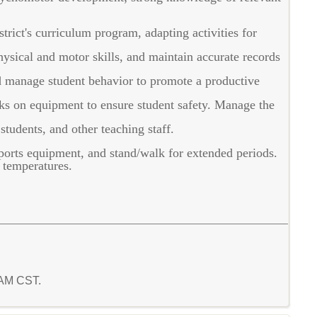
trict's curriculum program, adapting activities for
ysical and motor skills, and maintain accurate records
d manage student behavior to promote a productive
s on equipment to ensure student safety. Manage the
tudents, and other teaching staff.
sports equipment, and stand/walk for extended periods.
 temperatures.
1 AM CST.