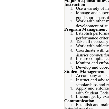
Major Responsibilities 
Instruction
Use a variety of in
Manage and supervi
good sportsmanshi
Work with other me
development of stu
Program Management
Establish performan
performance criter
Take all necessary 
Work with athletic
Coordinate with tr
district competitio
Ensure compliance 
Monitor and enforce
Develop and coord
Student Management
Accompany and supe
Instruct and advis
scholarships and re
Apply and enforce 
with Student Code
Encourage, by exam
Communication
Establish and main