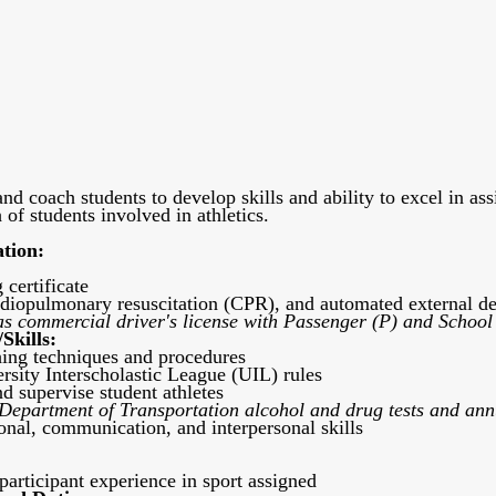
and coach students to develop skills and ability to excel in as
of students involved in athletics.
ation:
 certificate
ardiopulmonary resuscitation (CPR), and automated external def
as commercial driver's license with Passenger (P) and School
Skills:
ing techniques and procedures
sity Interscholastic League (UIL) rules
nd supervise student athletes
 Department of Transportation alcohol and drug tests and annu
onal, communication, and interpersonal skills
participant experience in sport assigned