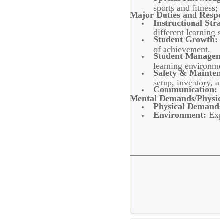
sports and fitnes
Major Duties and Respon
Instructional Stra
different learning s
Student Growth:
of achievement.
Student Managem
learning environm
Safety & Mainte
setup, inventory, 
Communication:
Mental Demands/Physic
Physical Demand
Environment:
Exp