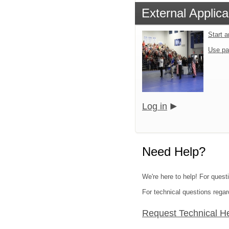
External Applica
Start 
Use pa
Log in
Need Help?
We're here to help! For quest
For technical questions regar
Request Technical H