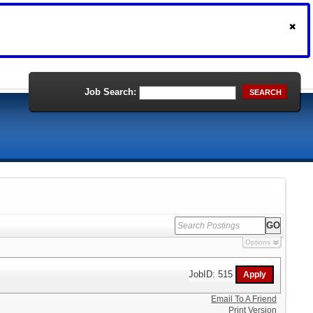
Job Search:
SEARCH
Options
JobID: 515
Email To A Friend
Print Version