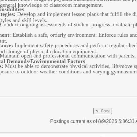
s; general knowledge of classroom management.
sibilities
tegies:
Develop and implement lesson plans that fulfill the dis
tyles and skill levels.
Conduct ongoing assessments of student progress, evaluate ph
ent:
Establish a safe, orderly environment. Enforce rules an
ent.
nance:
Implement safety procedures and perform regular check
and storage of physical education equipment.
Maintain open and professional communication with parents, s
al Demands/Environmental Factors
s:
Must be able to demonstrate physical activities, lift/move 
osure to outdoor weather conditions and varying gymnasium
Postings current as of 8/9/2026 5:36:3