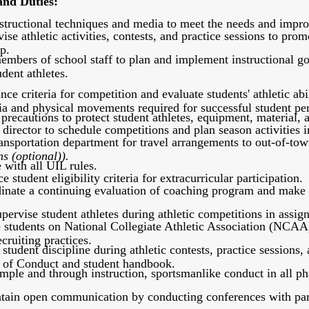
and Duties:
structional techniques and media to meet the needs and improve
se athletic activities, contests, and practice sessions to prom
p.
mbers of school staff to plan and implement instructional goa
dent athletes.
ce criteria for competition and evaluate students' athletic abil
ia and physical movements required for successful student pe
precautions to protect student athletes, equipment, material, an
 director to schedule competitions and plan season activities 
ansportation department for travel arrangements to out-of-tow
ns (optional)).
with all UIL rules.
 student eligibility criteria for extracurricular participation.
inate a continuing evaluation of coaching program and make 
rvise student athletes during athletic competitions in assign
e students on National Collegiate Athletic Association (NCAA
cruiting practices.
student discipline during athletic contests, practice sessions,
 of Conduct and student handbook.
ple and through instruction, sportsmanlike conduct in all phas
tain open communication by conducting conferences with paren