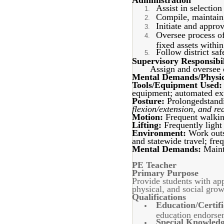
Administration
Assist in selection
Compile, maintain,
Initiate and appro
Oversee process of
fixed assets withi
Follow district sa
Supervisory Responsibil
Assign and oversee c
Mental Demands/Physic
Tools/Equipment Used:
equipment; automated ext
Posture:
Prolongedstandi
flexion/extension, and re
Motion:
Frequent walkin
Lifting:
Frequently light
Environment:
Work outs
and statewide travel; fre
Mental Demands:
Mainta
PE Teacher
Primary Purpose
Provide students with appr
physical, and social grow
Qualifications
Education/Certifi
education endorse
Special Knowledge