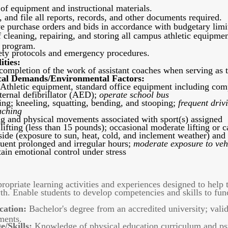
 of equipment and instructional materials.
 and file all reports, records, and other documents required.
ve purchase orders and bids in accordance with budgetary limita
 cleaning, repairing, and storing all campus athletic equipme
n program.
fety protocols and emergency procedures.
ities:
ompletion of the work of assistant coaches when serving as th
al Demands/Environmental Factors:
Athletic equipment, standard office equipment including compu
ernal defibrillator (AED);
operate school bus
ng; kneeling, squatting, bending, and stooping;
frequent driv
aching
g and physical movements associated with sport(s) assigned
 lifting (less than 15 pounds); occasional moderate lifting or 
ide (exposure to sun, heat, cold, and inclement weather) and i
quent prolonged and irregular hours;
moderate exposure to veh
in emotional control under stress
opriate learning activities and experiences designed to help th
th. Enable students to develop competencies and skills to func
cation:
Bachelor's degree from an accredited university; valid
ments.
/Skills:
Knowledge of physical education curriculum and ps