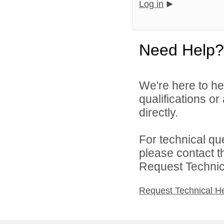
Log in
Need Help?
We're here to he
qualifications o
directly.
For technical qu
please contact t
Request Technica
Request Technical H