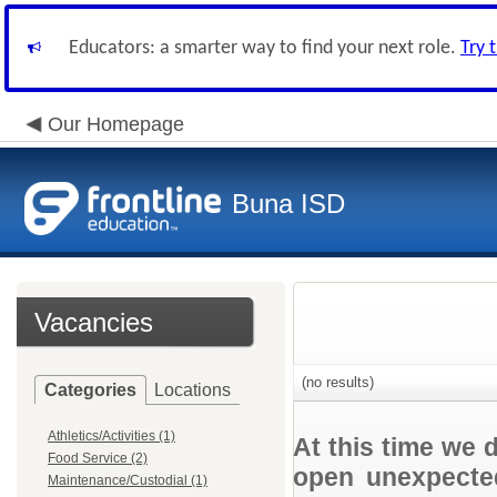
Educators: a smarter way to find your next role.
Try 
Our Homepage
Buna ISD
Vacancies
(no results)
Categories
Locations
Athletics/Activities (1)
At this time we 
Food Service (2)
open unexpected
Maintenance/Custodial (1)