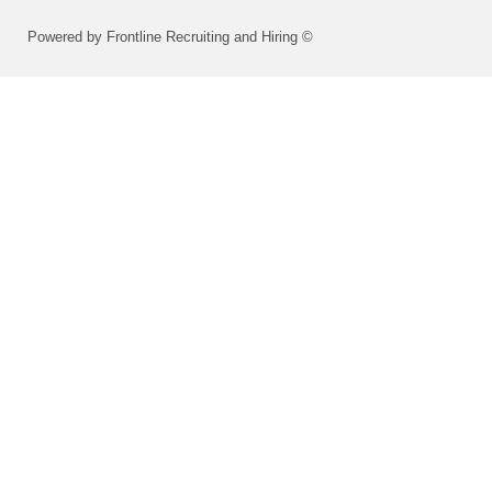
Powered by Frontline Recruiting and Hiring ©