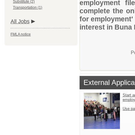
employment file
Substitute (2)
Transportation (1)
complete the onl
for employment' 
All Jobs
interest in Buna 
FMLA notice
P
External Applica
Start a
emplo
Use pa