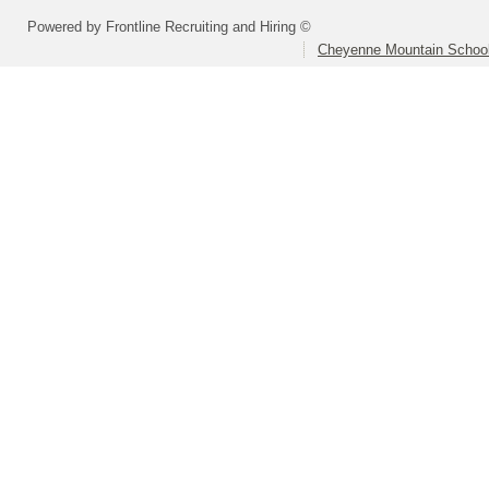
Powered by Frontline Recruiting and Hiring ©
Cheyenne Mountain School 