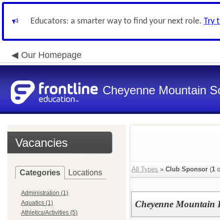
Educators: a smarter way to find your next role.
Try 
Our Homepage
Cheyenne Mountain Sch
Vacancies
All Types
»
Club Sponsor
(
1
o
Categories
Locations
Administration (1)
Cheyenne Mountain H
Aquatics (1)
Athletics/Activities (5)