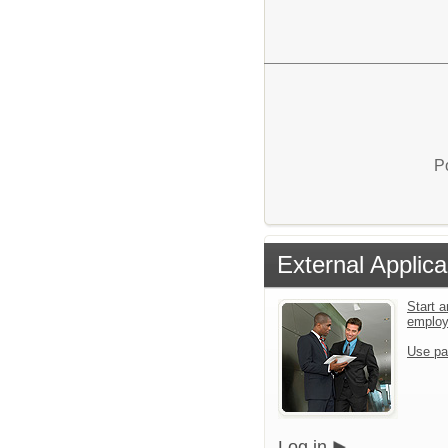
P
External Applica
Start a
emplo
Use pa
Log in