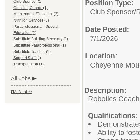
Position Type:
Club Sponsor (1)
Crossing Guards (1)
Club Sponsor/
R
Maintenance/Custodial (3)
Nutrition Services (1)
Paraprofessional - Special
Date Posted:
Education (2)
7/1/2026
Substitute Building Secretary (1)
Substitute Paraprofessional (1)
Substitute Teacher (1)
Location:
Support Staff (4)
Cheyenne Moun
Transportation (1)
All Jobs
Description:
FMLA notice
Robotics Coach
Qualifications:
Demonstrates
Ability to fos