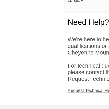
Need Help?
We're here to he
qualifications o
Cheyenne Mountai
For technical qu
please contact t
Request Technica
Request Technical H