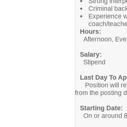
Strong inter
Criminal bac
Experience w
coach/teache
Hour
Afternoon, Eveni
Salar
Stipend
Last Day To A
Position will re
from the posting da
Starting Date:
On or around 8