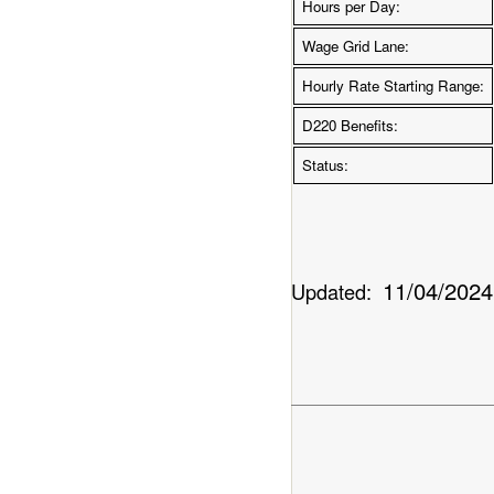
Hours per Day:
Wage Grid Lane:
Hourly Rate Starting Range:
D220 Benefits:
Status:
11/04/2024
Updated: