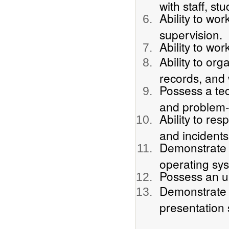
with staff, st
Ability to wo
supervision.
Ability to wor
Ability to org
records, and 
Possess a te
and problem-s
Ability to re
and incidents
Demonstrate 
operating sys
Possess an u
Demonstrate b
presentation 