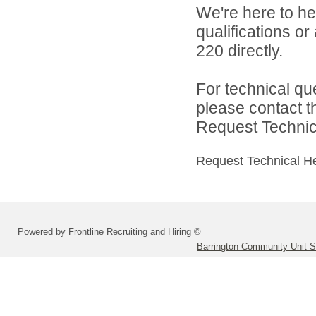
We're here to he
qualifications or
220 directly.
For technical qu
please contact t
Request Technica
Request Technical H
Powered by Frontline Recruiting and Hiring ©
Barrington Community Unit Sc