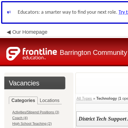
Educators: a smarter way to find your next role.
Try 
Our Homepage
Barrington Community 
Vacancies
All Types
»
Technology
(
1
ope
Categories
Locations
Activities/Stipend Positions (3)
District Tech Support 
Coach (4)
High School Teaching (2)