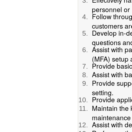
personnel or 
Follow throu
customers ar
Develop in-d
questions an
Assist with p
(MFA) setup 
Provide basic
Assist with b
Provide suppo
setting.
Provide appli
Maintain the 
maintenance 
Assist with 