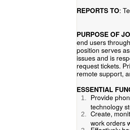
: T
REPORTS TO
PURPOSE OF J
end users through
position serves as 
issues and is res
request tickets. Pr
remote support, a
ESSENTIAL FUN
Provide phon
technology st
Create, monit
work orders w
Effectively ha