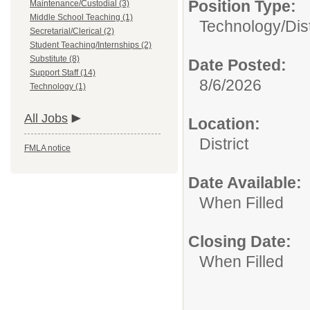
Position Type:
Maintenance/Custodial (3)
Middle School Teaching (1)
Technology/
Dis
Secretarial/Clerical (2)
Student Teaching/Internships (2)
Substitute (8)
Date Posted:
Support Staff (14)
8/6/2026
Technology (1)
All Jobs
Location:
District
FMLA notice
Date Available:
When Filled
Closing Date:
When Filled