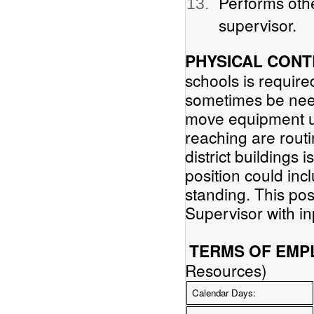
Performs othe
supervisor.
PHYSICAL CONT
schools is require
sometimes be neede
move equipment up
reaching are routi
district buildings 
position could inc
standing. This po
Supervisor with in
TERMS OF EMP
Resources)
Calendar Days: