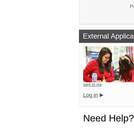
P
External Applica
sent to me
Log in
Need Help?