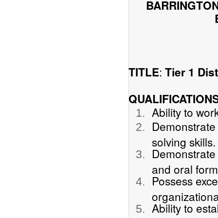
BARRINGTON
:
TITLE
Tier 1 Di
QUALIFICATION
Ability to wo
Demonstrate s
solving skills.
Demonstrate p
and oral form
Possess excel
organizationa
Ability to est