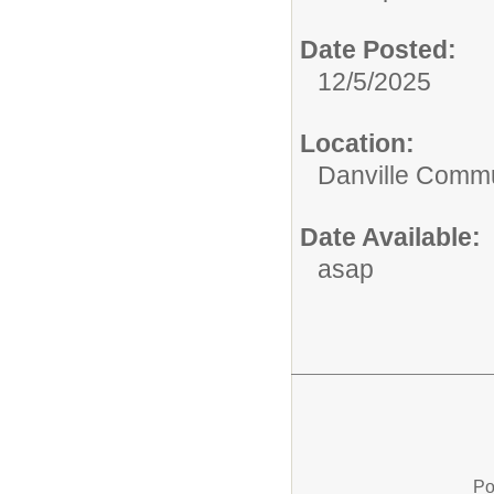
Date Posted:
12/5/2025
Location:
Danville Commu
Date Available:
asap
Po