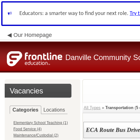
Educators: a smarter way to find your next role.
Try 
Our Homepage
Danville Community Sc
Vacancies
All Types
»
Transportation
(
5
Categories
Locations
Elementary School Teaching (1)
ECA Route Bus Driver 
Food Service (4)
Maintenance/Custodial (2)