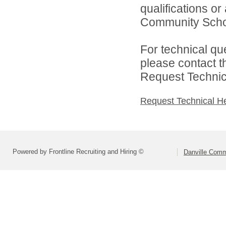
qualifications o
Community Schoo
For technical qu
please contact t
Request Technica
Request Technical H
Powered by Frontline Recruiting and Hiring ©
Danville Comm