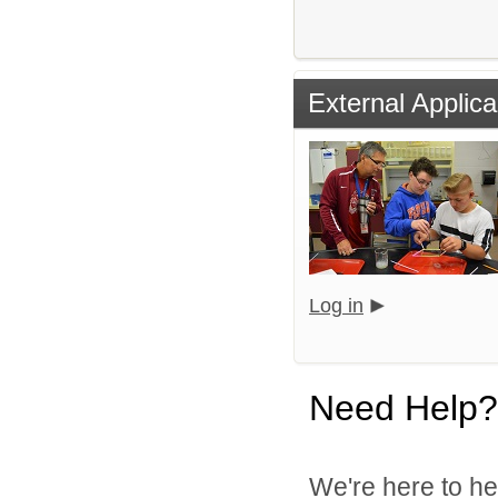
External Applica
Log in
Need Help?
We're here to he