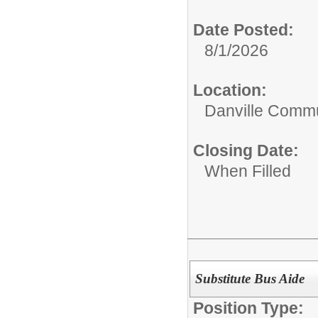
Date Posted:
8/1/2026
Location:
Danville Commu
Closing Date:
When Filled
Substitute Bus Aide
Position Type: