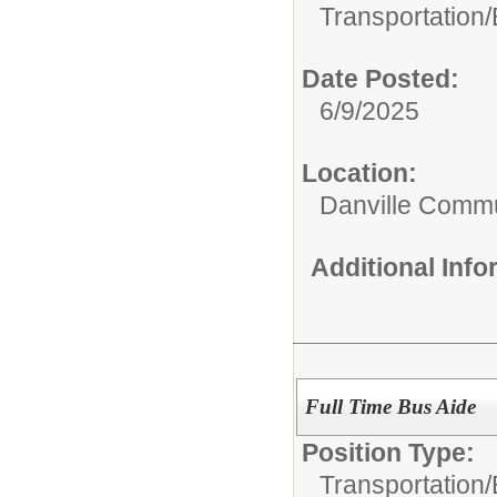
Transportation/
Date Posted:
6/9/2025
Location:
Danville Commu
Additional Inf
Full Time Bus Aide
Position Type:
Transportation/