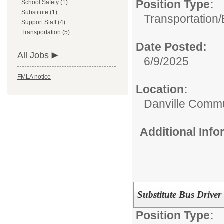
Position Type:
School Safety (1)
Substitute (1)
Transportation/
Support Staff (4)
Transportation (5)
Date Posted:
All Jobs
6/9/2025
FMLA notice
Location:
Danville Commu
Additional Inf
Substitute Bus Driver
Position Type: