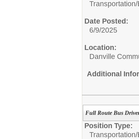
Transportation/
Date Posted:
6/9/2025
Location:
Danville Commu
Additional Inf
Full Route Bus Drive
Position Type:
Transportation/