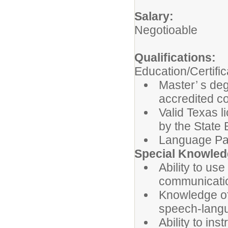
Salary:
Negotioable
Qualifications:
Education/Certific
Master’ s de
accredited co
Valid Texas 
by the State
Language Pa
Special Knowledg
Ability to u
communicatio
Knowledge of 
speech-langu
Ability to in