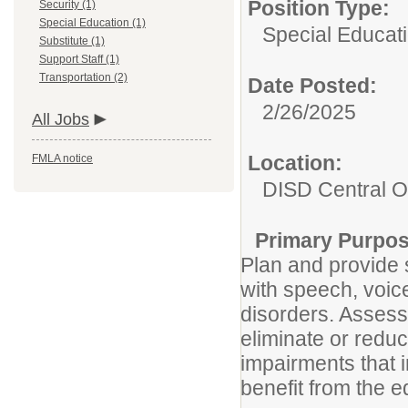
Position Type:
Security (1)
Special Education (1)
Special Educati
Substitute (1)
Support Staff (1)
Transportation (2)
Date Posted:
2/26/2025
All Jobs
Location:
FMLA notice
DISD Central Of
Primary Purpos
Plan and provide 
with speech, voic
disorders. Assess
eliminate or redu
impairments that in
benefit from the 