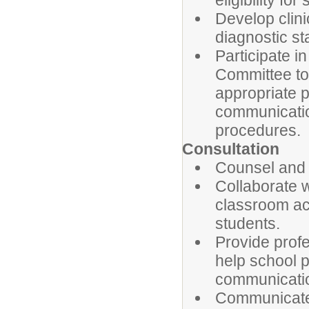
eligibility for
Develop clin
diagnostic st
Participate 
Committee to 
appropriate p
communication
procedures.
Consultation
Counsel and 
Collaborate 
classroom act
students.
Provide prof
help school 
communication
Communicate 