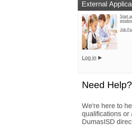
External Applica
Start a
emplo
Job Fa
Log in
Need Help?
We're here to he
qualifications o
DumasISD direct