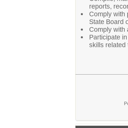
reports, rec
Comply with p
State Board o
Comply with a
Participate i
skills relate
P