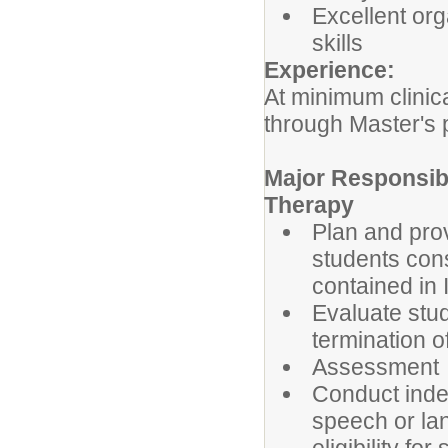
Excellent org
skills
Experience:
At minimum clini
through Master's
Major Responsibi
Therapy
Plan and prov
students con
contained in 
Evaluate stu
termination o
Assessment
Conduct inde
speech or la