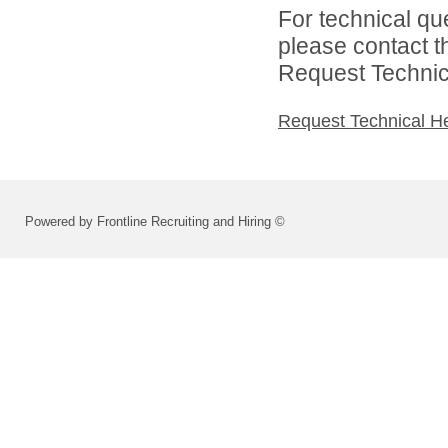
For technical qu
please contact t
Request Technica
Request Technical H
Powered by Frontline Recruiting and Hiring ©