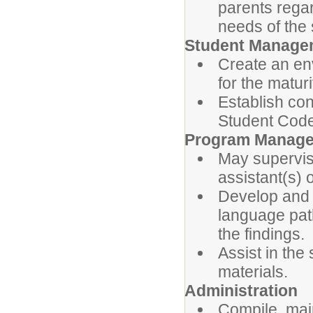
parents rega
needs of the 
Student Manage
Create an en
for the maturi
Establish con
Student Code
Program Manag
May supervis
assistant(s) 
Develop and 
language pa
the findings.
Assist in the
materials.
Administration
Compile, main