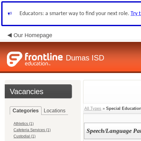
Educators: a smarter way to find your next role.
Try 
Our Homepage
Dumas ISD
Vacancies
All Types
»
Special Educatio
Categories
Locations
Athletics (1)
Speech/Language Pat
Cafeteria Services (1)
Custodial (1)