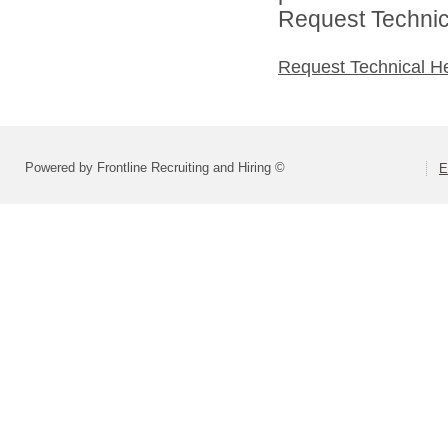
Request Technica
Request Technical H
Powered by Frontline Recruiting and Hiring ©
E