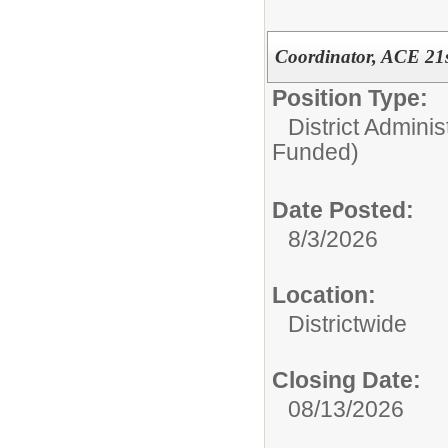
Coordinator, ACE 21st
Position Type:
District Adminis
Funded)
Date Posted:
8/3/2026
Location:
Districtwide
Closing Date:
08/13/2026