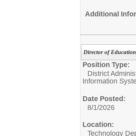
Additional Inf
Director of Educatio
Position Type:
District Adminis
Information Sys
Date Posted:
8/1/2026
Location:
Technology De