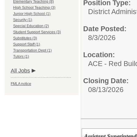
Position Type:
Elementary Teaching (8)
High School Teaching (3)
District Adminis
Junior High School (1)
Security (1)
Special Education (2)
Date Posted:
Student Support Services (3)
8/3/2026
Substitutes (3)
Support Staff (1)
Transportation Dept (1)
Location:
Tutors (1)
ACE - Red Buil
All Jobs
Closing Date:
FMLA notice
08/13/2026
Assistant Superintend