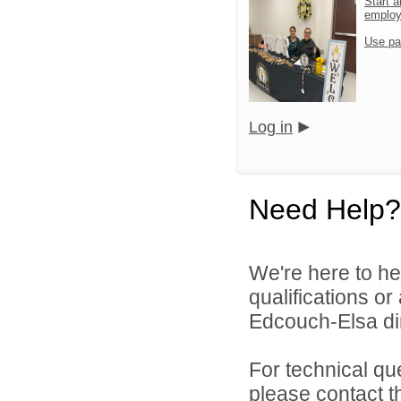
Start a
emplo
Use pa
Log in
Need Help?
We're here to he
qualifications o
Edcouch-Elsa dir
For technical qu
please contact t