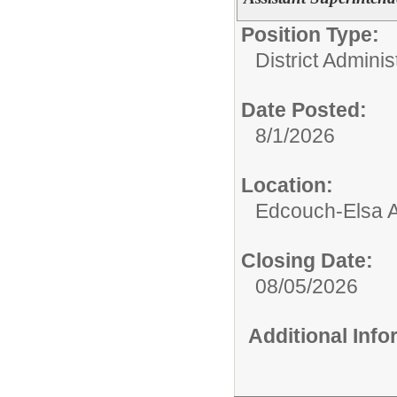
Position Type:
District Adminis
Date Posted:
8/1/2026
Location:
Edcouch-Elsa Ad
Closing Date:
08/05/2026
Additional Inf