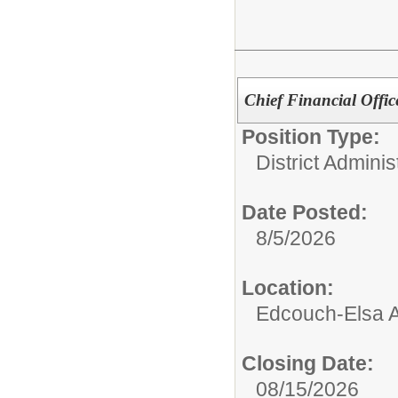
Chief Financial Offic
Position Type:
District Adminis
Date Posted:
8/5/2026
Location:
Edcouch-Elsa Ad
Closing Date:
08/15/2026