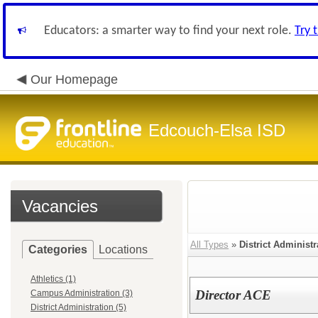
Educators: a smarter way to find your next role.
Try 
Our Homepage
Edcouch-Elsa ISD
Vacancies
All Types
»
District Administr
Categories
Locations
Athletics (1)
Director ACE
Campus Administration (3)
District Administration (5)