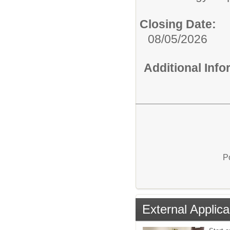
Closing Date:
08/05/2026
Additional Inf
P
External Applica