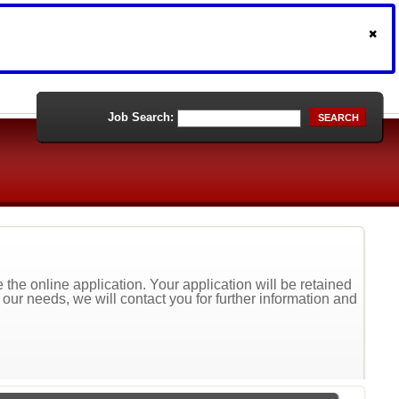
Job Search:
SEARCH
the online application. Your application will be retained
t our needs, we will contact you for further information and