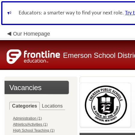
Educators: a smarter way to find your next role.
Try 
Our Homepage
Emerson School Distri
Vacancies
Categories
Locations
Administration (1)
Athletics/Activities (1)
High School Teaching (1)