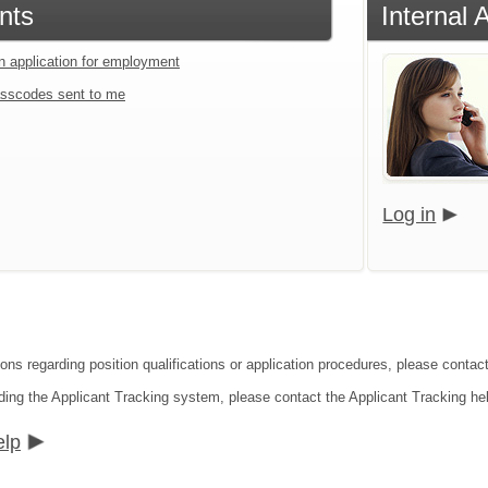
nts
Internal 
an application for employment
sscodes sent to me
Log in
ions regarding position qualifications or application procedures, please contac
ding the Applicant Tracking system, please contact the Applicant Tracking he
elp