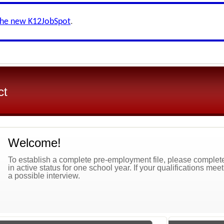
the new K12JobSpot
.
ct
Welcome!
To establish a complete pre-employment file, please complete 
in active status for one school year. If your qualifications mee
a possible interview.