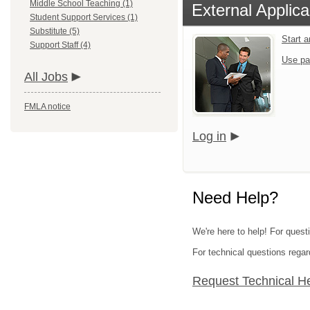
Middle School Teaching (1)
External Applica
Student Support Services (1)
Substitute (5)
Start 
Support Staff (4)
Use pa
All Jobs
FMLA notice
Log in
Need Help?
We're here to help! For quest
For technical questions regar
Request Technical H