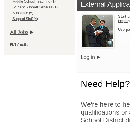
Middle School Teaching (1)
External Applica
Student Support Services (1)
Substitute (5)
Start a
Support Staff (4)
emplo
Use pa
All Jobs
FMLA notice
Log in
Need Help?
We're here to he
qualifications o
School District di