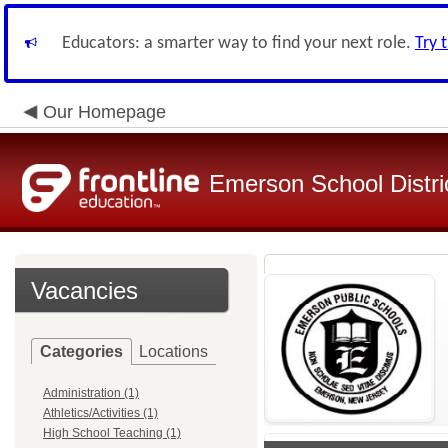
Educators: a smarter way to find your next role.
Try 
Our Homepage
Emerson School Distri
Vacancies
Categories
Locations
Administration (1)
Athletics/Activities (1)
High School Teaching (1)