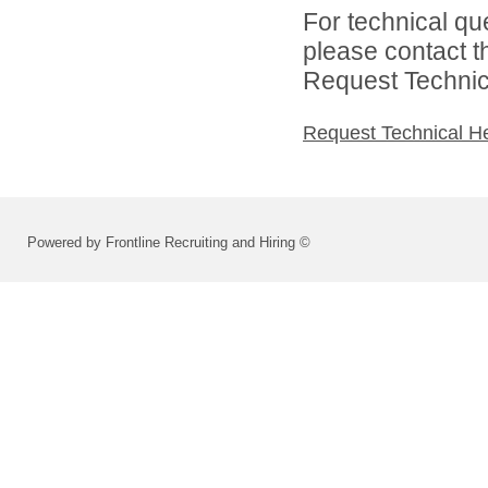
For technical qu
please contact t
Request Technica
Request Technical H
Powered by Frontline Recruiting and Hiring ©