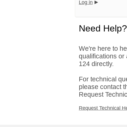
Log in
Need Help?
We're here to he
qualifications or
124 directly.
For technical qu
please contact t
Request Technica
Request Technical H