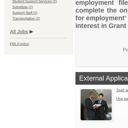
employment file
Student Support Services (2)
Substitute (2)
complete the onl
Support Staff (2)
for employment' 
Transportation (2)
interest in Gran
All Jobs
FMLA notice
Po
External Applica
Start 
Use pa