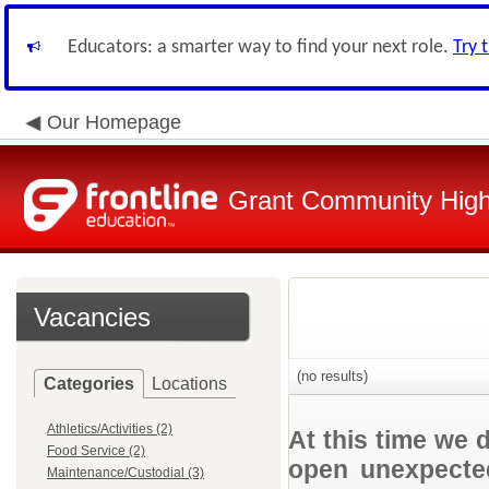
Educators: a smarter way to find your next role.
Try 
Our Homepage
Grant Community High 
Vacancies
(no results)
Categories
Locations
Athletics/Activities (2)
At this time we 
Food Service (2)
open unexpected
Maintenance/Custodial (3)