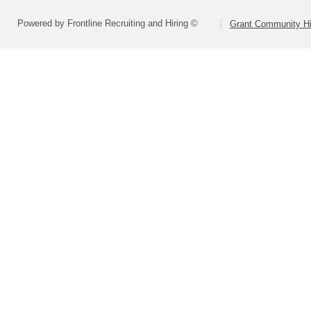
Powered by Frontline Recruiting and Hiring ©
Grant Community Hig