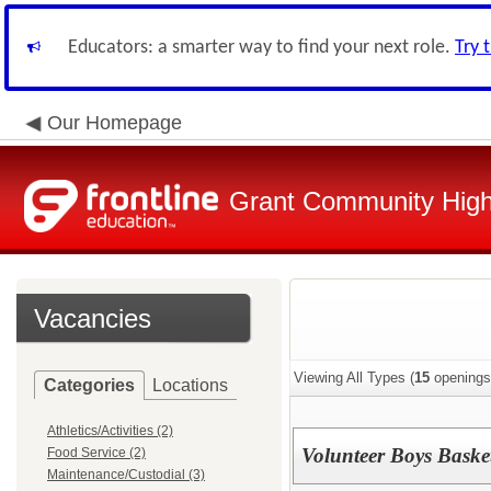
Educators: a smarter way to find your next role.
Try 
Our Homepage
Grant Community High 
Vacancies
Viewing All Types (
15
openings
Categories
Locations
Athletics/Activities (2)
Volunteer Boys Baske
Food Service (2)
Maintenance/Custodial (3)