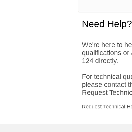
Need Help?
We're here to he
qualifications or
124 directly.
For technical qu
please contact t
Request Technica
Request Technical H