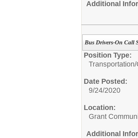
Additional Inf
Bus Drivers-On Call S
Position Type:
Transportation/
Date Posted:
9/24/2020
Location:
Grant Communi
Additional Inf