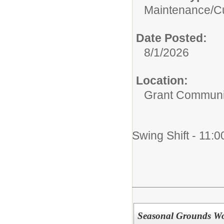
Maintenance/Cu
Date Posted:
8/1/2026
Location:
Grant Communi
Swing Shift - 11:0
Seasonal Grounds W