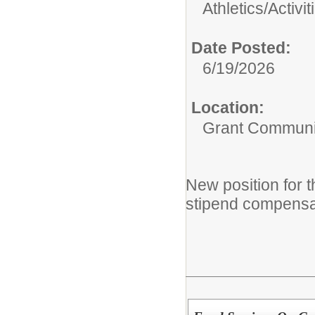
Athletics/Activit
Date Posted:
6/19/2026
Location:
Grant Communi
New position for
stipend compensa