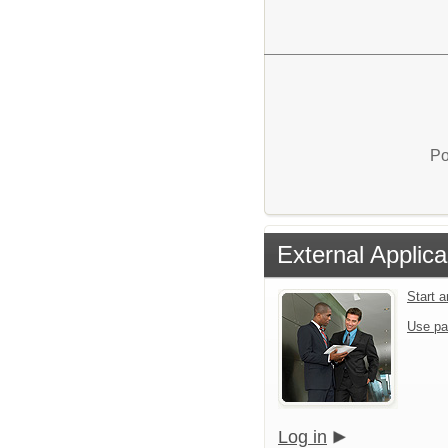
Po
External Applica
Start 
Use pa
Log in