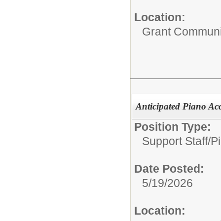
Location:
Grant Communi
Anticipated Piano Ac
Position Type:
Support Staff/
P
Date Posted:
5/19/2026
Location: