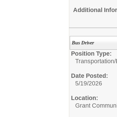
Additional Inf
Bus Driver
Position Type:
Transportation/
Date Posted:
5/19/2026
Location:
Grant Communi