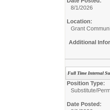
Date Posted:
8/1/2026
Location:
Grant Communi
Additional Inf
Full Time Internal Su
Position Type:
Substitute/
Perm
Date Posted: