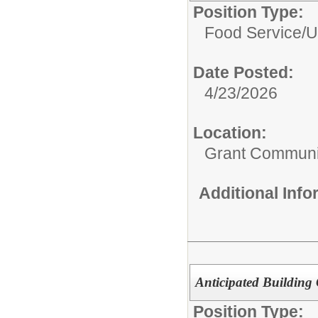
Position Type:
Food Service/
U
Date Posted:
4/23/2026
Location:
Grant Communi
Additional Inf
Anticipated Building
Position Type: