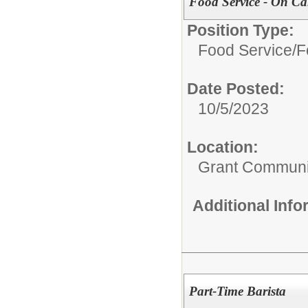
Food Service - On Ca
Position Type:
Food Service/
F
Date Posted:
10/5/2023
Location:
Grant Communi
Additional Inf
Part-Time Barista