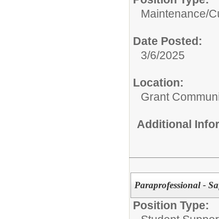
Maintenance/Cu
Date Posted:
3/6/2025
Location:
Grant Communi
Additional Inf
Paraprofessional - Saf
Position Type: