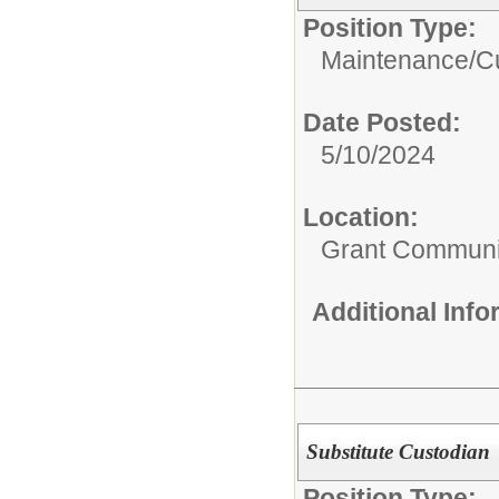
Position Type:
Maintenance/Cu
Date Posted:
5/10/2024
Location:
Grant Communi
Additional Inf
Substitute Custodian
Position Type: