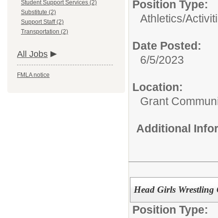
Position Type:
Student Support Services (2)
Substitute (2)
Athletics/Activit
Support Staff (2)
Transportation (2)
Date Posted:
All Jobs
6/5/2023
FMLA notice
Location:
Grant Communi
Additional Inf
Head Girls Wrestling
Position Type: