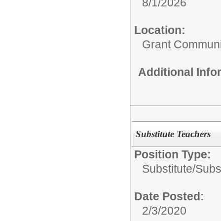
8/1/2026
Location:
Grant Communi
Additional Inf
Substitute Teachers
Position Type:
Substitute/
Subs
Date Posted:
2/3/2020