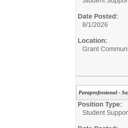
Student Suppor
Date Posted:
8/1/2026
Location:
Grant Communi
Paraprofessional - 
Position Type:
Student Suppor