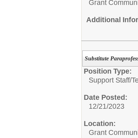
Grant Communi
Additional Inf
Substitute Paraprofes
Position Type:
Support Staff/
Te
Date Posted:
12/21/2023
Location:
Grant Communi