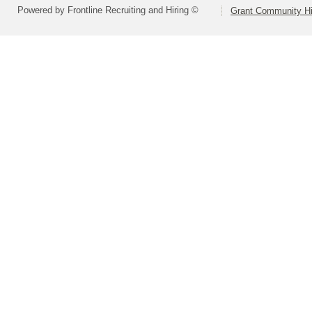
Powered by Frontline Recruiting and Hiring ©
Grant Community Hig